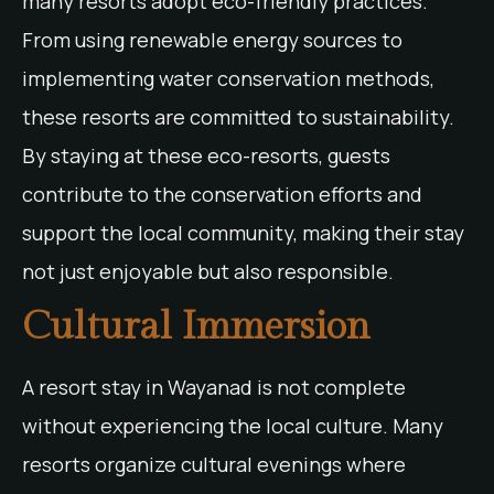
many resorts adopt eco-friendly practices.
From using renewable energy sources to
implementing water conservation methods,
these resorts are committed to sustainability.
By staying at these eco-resorts, guests
contribute to the conservation efforts and
support the local community, making their stay
not just enjoyable but also responsible.
Cultural Immersion
A resort stay in Wayanad is not complete
without experiencing the local culture. Many
resorts organize cultural evenings where