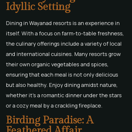
Idyllic Setting
Dining in Wayanad resorts is an experience in
itself. With a focus on farm-to-table freshness,
the culinary offerings include a variety of local
and international cuisines. Many resorts grow
their own organic vegetables and spices,
ensuring that each meal is not only delicious
but also healthy. Enjoy dining amidst nature,
whether it’s a romantic dinner under the stars
or a cozy meal by a crackling fireplace.
Birding Paradise: A
Feathered Affair