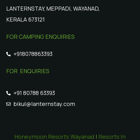
LANTERNSTAY, MEPPADI, WAYANAD,
KERALA 673121
FOR CAMPING ENQUIRIES
+918078863393
FOR ENQUIRIES
+91 80788 63393
bikul@lanternstay.com
Honeymoon Resorts Wayanad
|
Resorts In