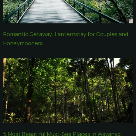
Romantic Getaway: Lanternstay for Couples and
Honeymooners
5 Most Beautiful Must-See Places in Wayanad