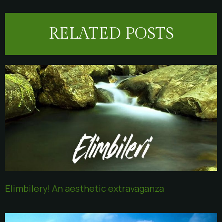
RELATED POSTS
Elimbilery! An aesthetic extravaganza