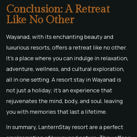
Conclusion: A Retreat
Like No Other
Wayanad, with its enchanting beauty and
luxurious resorts, offers a retreat like no other.
It’s a place where you can indulge in relaxation,
adventure, wellness, and cultural exploration,
all in one setting. A resort stay in Wayanad is
not just a holiday; it’s an experience that
rejuvenates the mind, body, and soul, leaving
you with memories that last a lifetime.
In summary, LanternStay resort are a perfect