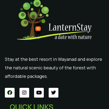
Stay at the best resort in Wayanad and explore
the natural scenic beauty of the forest with
affordable packages.
QUICK LINKS