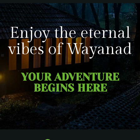
Enjoy the eternal
vibes of Wayanad
YOUR ADVENTURE
BEGINS HERE