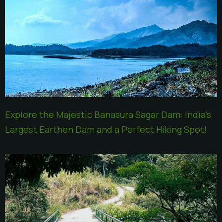
Explore the Majestic Banasura Sagar Dam: India’s
Largest Earthen Dam and a Perfect Hiking Spot!