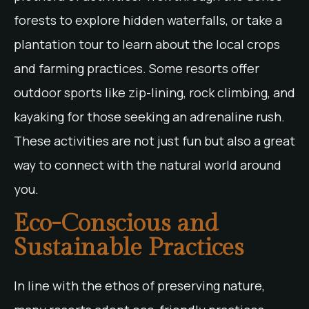
forests to explore hidden waterfalls, or take a
plantation tour to learn about the local crops
and farming practices. Some resorts offer
outdoor sports like zip-lining, rock climbing, and
kayaking for those seeking an adrenaline rush.
These activities are not just fun but also a great
way to connect with the natural world around
you.
Eco-Conscious and
Sustainable Practices
In line with the ethos of preserving nature,