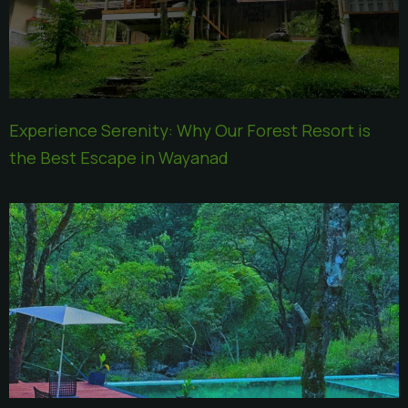
Experience Serenity: Why Our Forest Resort is
the Best Escape in Wayanad