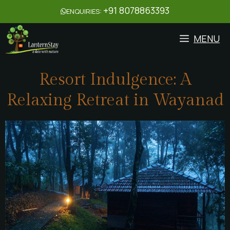
+91 8078863393
ENQUIRIES:
MENU
Resort Indulgence: A
Relaxing Retreat in Wayanad