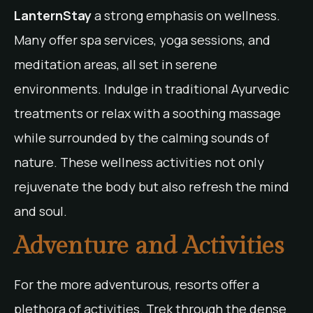
LanternStay
a strong emphasis on wellness.
Many offer spa services, yoga sessions, and
meditation areas, all set in serene
environments. Indulge in traditional Ayurvedic
treatments or relax with a soothing massage
while surrounded by the calming sounds of
nature. These wellness activities not only
rejuvenate the body but also refresh the mind
and soul.
Adventure and Activities
For the more adventurous, resorts offer a
plethora of activities. Trek through the dense