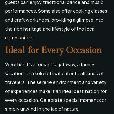
guests can enjoy traditional dance and music
performances. Some also offer cooking classes
and craft workshops, providing a glimpse into
the rich heritage and lifestyle of the local
communities.
Ideal for Every Occasion
Whether it’s a romantic getaway, a family
vacation, or a solo retreat cater to all kinds of
travelers. The serene environment and variety
of experiences make it an ideal destination for
every occasion. Celebrate special moments or
simply unwind in the lap of nature.