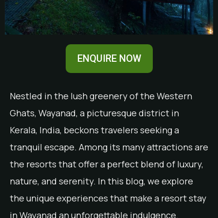
ENQUIRE NOW
Nestled in the lush greenery of the Western
Ghats, Wayanad, a picturesque district in
Kerala, India, beckons travelers seeking a
tranquil escape. Among its many attractions are
the resorts that offer a perfect blend of luxury,
nature, and serenity. In this blog, we explore
the unique experiences that make a resort stay
in Wayanad an unforgettable indulgence.