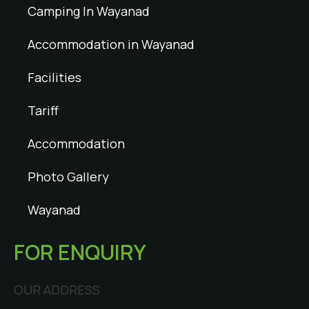
Camping In Wayanad
Accommodation in Wayanad
Facilities
Tariff
Accommodation
Photo Gallery
Wayanad
FOR ENQUIRY
OUR ADDRESS