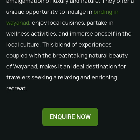
amalgamation of luxury and nature. They offer a
unique opportunity to indulge in
birding in
wayanad
, enjoy local cuisines, partake in
wellness activities, and immerse oneself in the
local culture. This blend of experiences,
coupled with the breathtaking natural beauty
of Wayanad, makes it an ideal destination for
travelers seeking a relaxing and enriching
retreat.
ENQUIRE NOW