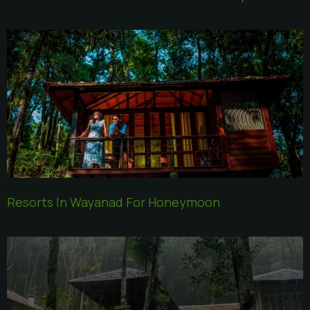
Resorts In Wayanad For Honeymoon