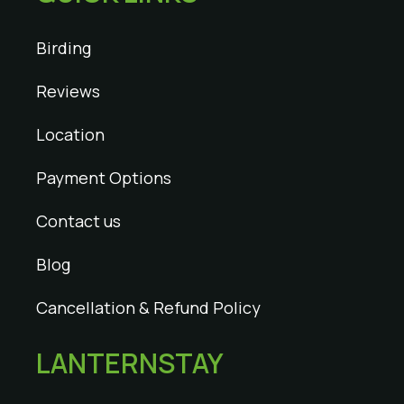
Birding
Reviews
Location
Payment Options
Contact us
Blog
Cancellation & Refund Policy
LANTERNSTAY