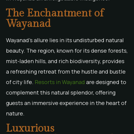
The Enchantment of
Wayanad
Wayanad’s allure lies in its undisturbed natural
beauty. The region, known for its dense forests,
mist-laden hills, and rich biodiversity, provides
a refreshing retreat from the hustle and bustle
of city life.
Resorts in Wayanad
are designed to
complement this natural splendor, offering
guests an immersive experience in the heart of
nature.
Luxurious