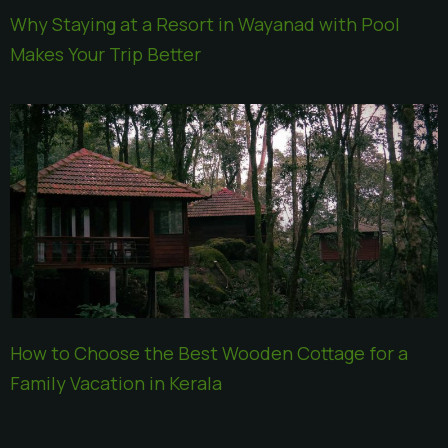
Why Staying at a Resort in Wayanad with Pool
Makes Your Trip Better
How to Choose the Best Wooden Cottage for a
Family Vacation in Kerala