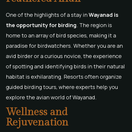
One of the highlights of a stay in
Wayanad is
the opportunity for birding
. The region is
home to an array of bird species, making it a
paradise for birdwatchers. Whether you are an
avid birder or a curious novice, the experience
of spotting and identifying birds in their natural
habitat is exhilarating. Resorts often organize
guided birding tours, where experts help you
explore the avian world of Wayanad.
Wellness and
Rejuvenation