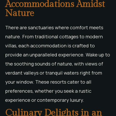
Accommodations Amidst
Nature
There are sanctuaries where comfort meets
nature. From traditional cottages to modern
villas, each accommodation is crafted to
provide an unparalleled experience. Wake up to
the soothing sounds of nature, with views of
verdant valleys or tranquil waters right from
your window. These resorts cater to all
preferences, whether you seek a rustic
experience or contemporary luxury.
Culinary Delights in an