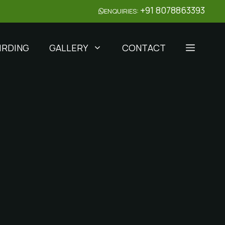
+91 8078863393
ENQUIRIES:
IRDING
GALLERY
CONTACT