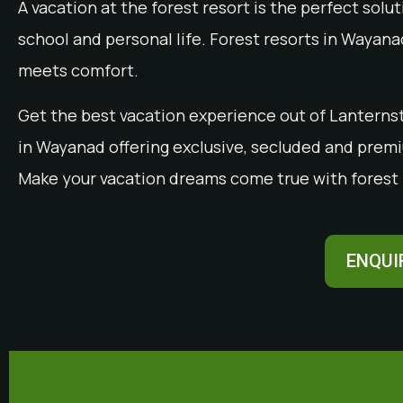
A vacation at the forest resort is the perfect sol
school and personal life. Forest resorts in Wayan
meets comfort.
Get the best vacation experience out of Lanternst
in Wayanad offering exclusive, secluded and premiu
Make your vacation dreams come true with forest 
ENQUI