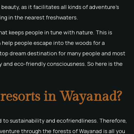
eauty, as it facilitates all kinds of adventure’s
ng in the nearest freshwaters.
that keeps people in tune with nature. This is
 help people escape into the woods for a
 top dream destination for many people and most
y and eco-friendly consciousness. So here is the
 resorts in Wayanad?
to sustainability and ecofriendliness. Therefore,
venture through the forests of Wayanad is all you