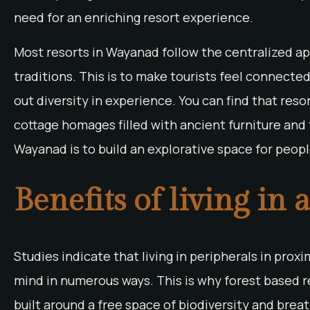
need for an enriching resort experience.
Most resorts in Wayanad follow the centralized app
traditions. This is to make tourists feel connected
out diversity in experience. You can find that res
cottage homages filled with ancient furniture and t
Wayanad is to build an explorative space for peopl
Benefits of living in 
Studies indicate that living in peripherals in prox
mind in numerous ways. This is why forest based r
built around a free space of biodiversity and breat