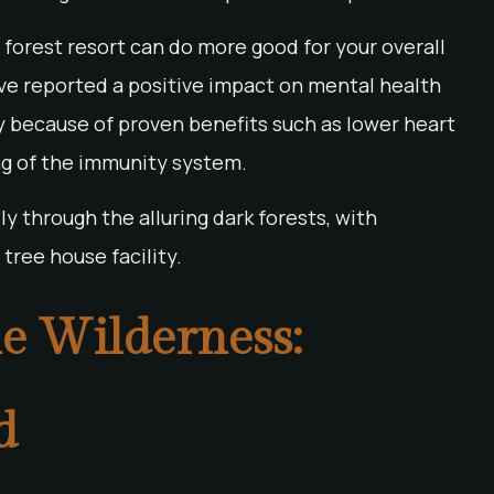
 a forest resort can do more good for your overall
ve reported a positive impact on mental health
inly because of proven benefits such as lower heart
ing of the immunity system.
y through the alluring dark forests, with
tree house facility.
e Wilderness:
d