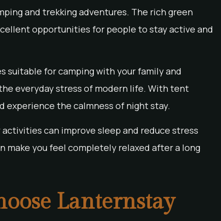
mping and trekking adventures. The rich green
ellent opportunities for people to stay active and
s suitable for camping with your family and
 the everyday stress of modern life. With tent
 experience the calmness of night stay.
y activities can improve sleep and reduce stress
can make you feel completely relaxed after a long
Choose Lanternstay