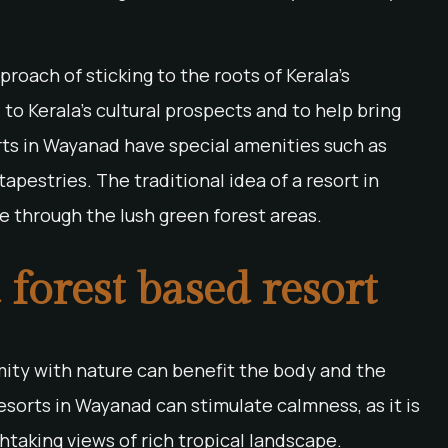
roach of sticking to the roots of Kerala’s
 to Kerala’s cultural prospects and to help bring
orts in Wayanad have special amenities such as
apestries. The traditional idea of a resort in
e through the lush green forest areas.
a forest based resort
imity with nature can benefit the body and the
esorts in Wayanad can stimulate calmness, as it is
htaking views of rich tropical landscape.