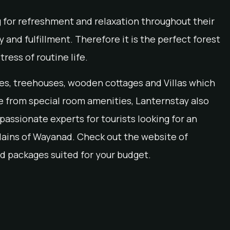
g for refreshment and relaxation throughout their
 and fulfillment. Therefore it is the perfect forest
tress of routine life.
tes, treehouses, wooden cottages and Villas which
de from special room amenities, Lanternstay also
assionate experts for tourists looking for an
lains of Wayanad. Check out the website of
d packages suited for your budget.