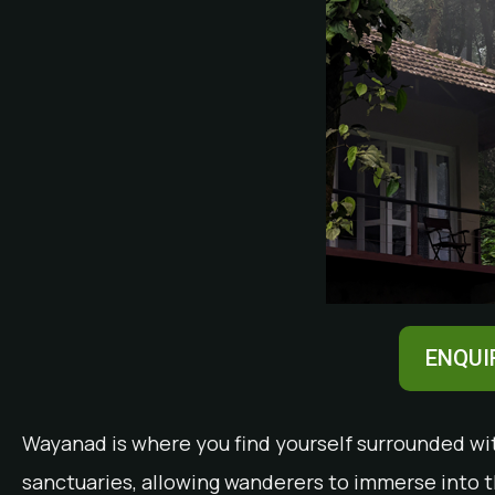
ENQUI
Wayanad is where you find yourself surrounded with
sanctuaries, allowing wanderers to immerse into t