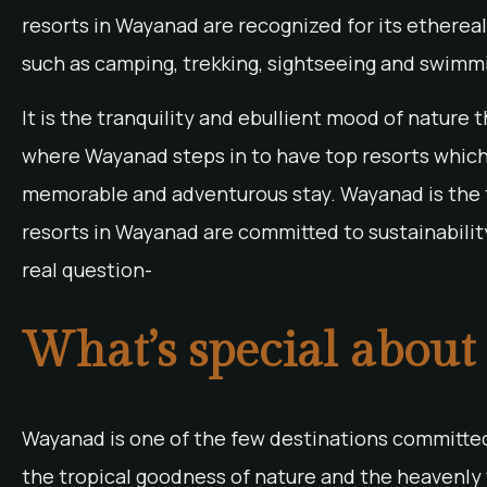
resorts in Wayanad are recognized for its ethereal b
such as camping, trekking, sightseeing and swimmi
It is the tranquility and ebullient mood of nature 
where Wayanad steps in to have top resorts which
memorable and adventurous stay. Wayanad is the
resorts in Wayanad are committed to sustainabilit
real question-
What’s special about
Wayanad is one of the few destinations committed 
the tropical goodness of nature and the heavenly 