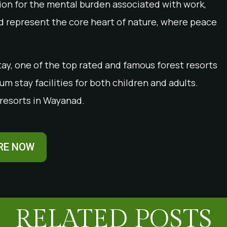
ution for the mental burden associated with work,
ad represent the core heart of nature, where peace
ay, one of the top rated and famous forest resorts
m stay facilities for both children and adults.
resorts in Wayanad.
RE NOW
RELATED POSTS