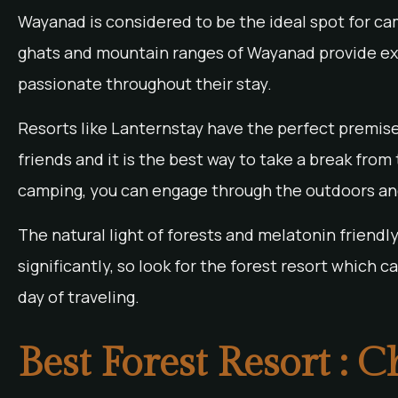
Wayanad is considered to be the ideal spot for ca
ghats and mountain ranges of Wayanad provide exc
passionate throughout their stay.
Resorts like Lanternstay have the perfect premise
friends and it is the best way to take a break from
camping, you can engage through the outdoors and
The natural light of forests and melatonin friendl
significantly, so look for the forest resort which 
day of traveling.
Best Forest Resort : 