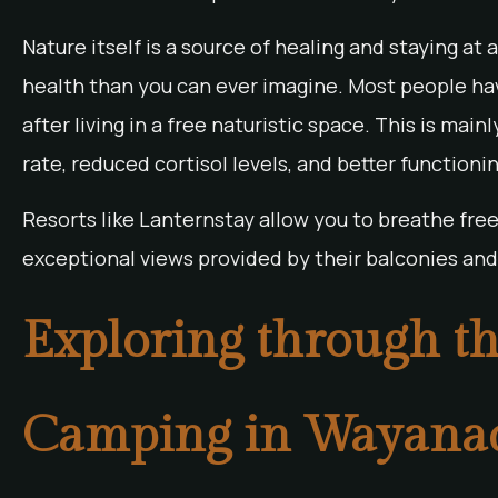
Nature itself is a source of healing and staying at
health than you can ever imagine. Most people ha
after living in a free naturistic space. This is ma
rate, reduced cortisol levels, and better function
Resorts like Lanternstay allow you to breathe freel
exceptional views provided by their balconies and 
Exploring through th
Camping in Wayana