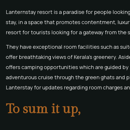
Lanternstay resort is a paradise for people lookin
stay, in a space that promotes contentment, luxury
resort for tourists looking for a gateway from the s
They have exceptional room facilities such as sui
offer breathtaking views of Kerala’s greenery. Asi
offers camping opportunities which are guided by p
adventurous cruise through the green ghats and p
Lanterstay for updates regarding room charges an
To sum it up,