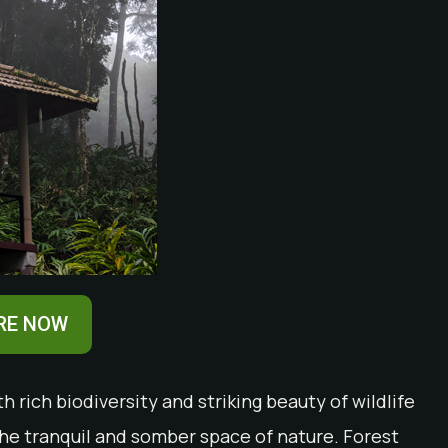
RE NOW
 rich biodiversity and striking beauty of wildlife
he tranquil and somber space of nature. Forest