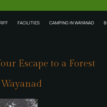
RIFF
FACILITIES
CAMPING IN WAYANAD
B
our Escape to a Forest
n Wayanad