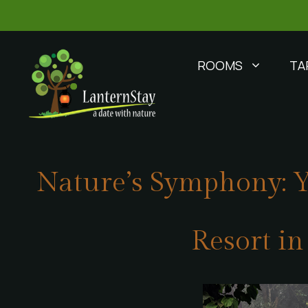
ROOMS
TA
Nature’s Symphony: Y
Resort i