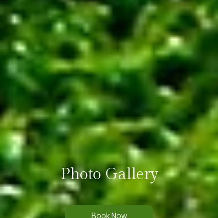
Photo Gallery
Book Now