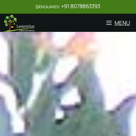
+91 8078863393
ENQUIRIES:
MENU