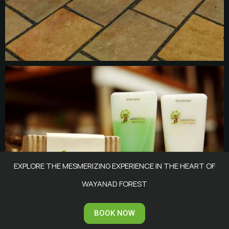
EXPLORE THE MESMERIZING EXPERIENCE IN THE HEART OF
WAYANAD FOREST
BOOK NOW