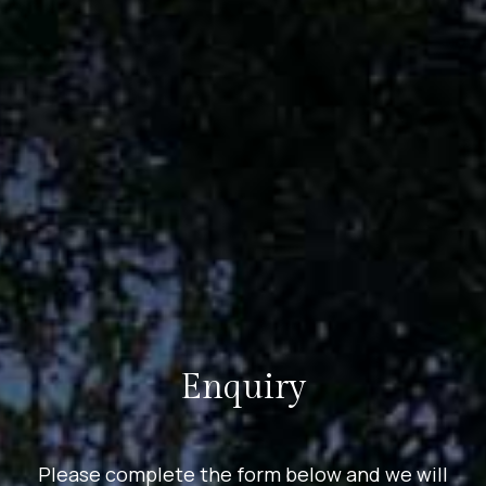
Enquiry
Please complete the form below and we will