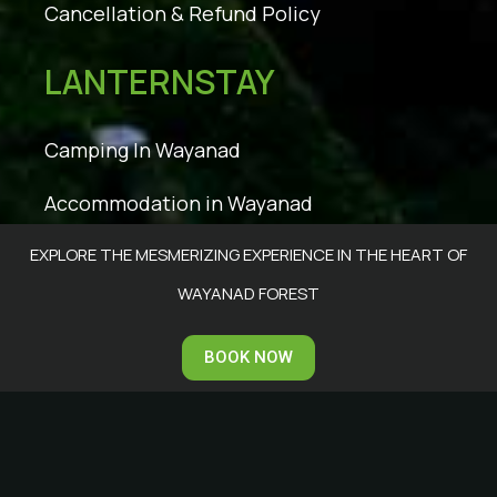
Cancellation & Refund Policy
LANTERNSTAY
Camping In Wayanad
Accommodation in Wayanad
EXPLORE THE MESMERIZING EXPERIENCE IN THE HEART OF
Facilities
WAYANAD FOREST
Tariff
BOOK NOW
Accommodation
Photo Gallery
Wayanad