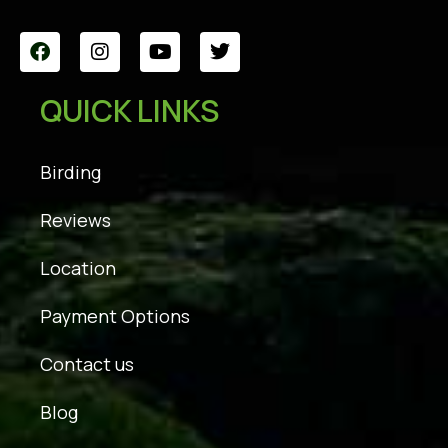
QUICK LINKS
Birding
Reviews
Location
Payment Options
Contact us
Blog