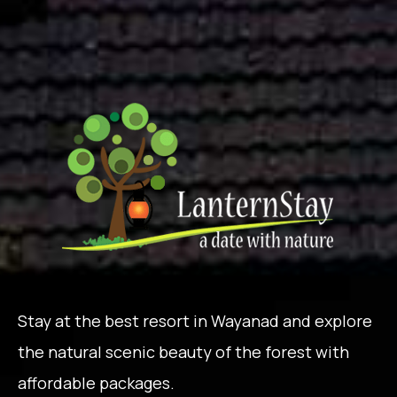
Stay at the best resort in Wayanad and explore
the natural scenic beauty of the forest with
affordable packages.