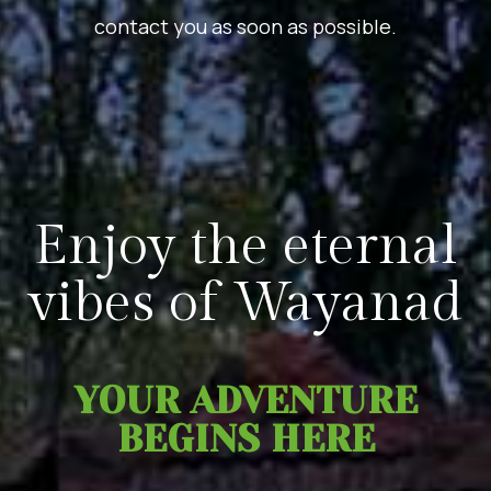
contact you as soon as possible.
Enjoy the eternal
vibes of Wayanad
YOUR ADVENTURE
BEGINS HERE