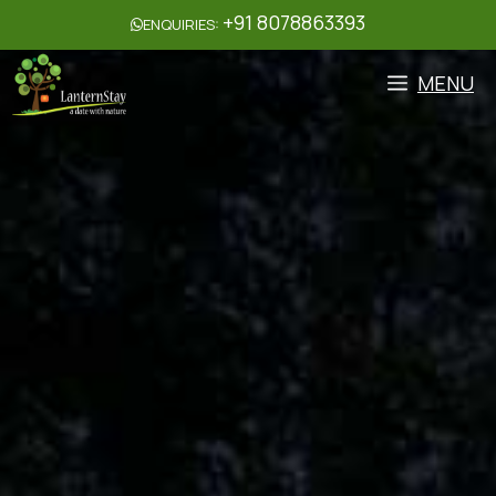
+91 8078863393
ENQUIRIES:
MENU