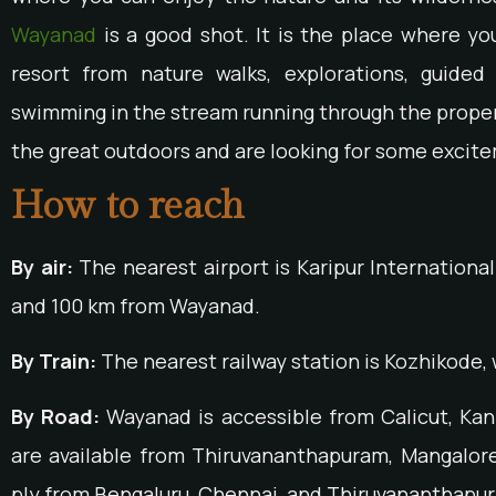
Wayanad
is a good shot. It is the place where yo
resort from nature walks, explorations, guided
swimming in the stream running through the property
the great outdoors and are looking for some excite
How to reach
By air:
The nearest airport is Karipur International
and 100 km from Wayanad.
By Train:
The nearest railway station is Kozhikode, 
By Road:
Wayanad is accessible from Calicut, Ka
are available from Thiruvananthapuram, Mangalore
ply from Bengaluru, Chennai, and Thiruvananthapu