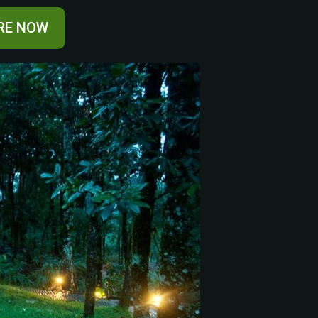
RE NOW