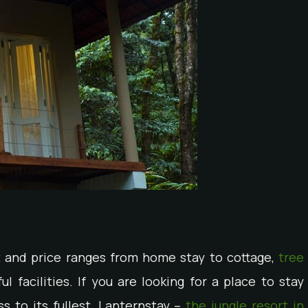
t and price ranges from home stay to cottage,
tree
l facilities. If you are looking for a place to stay
s to its fullest, Lanternstay –
the jungle resort in