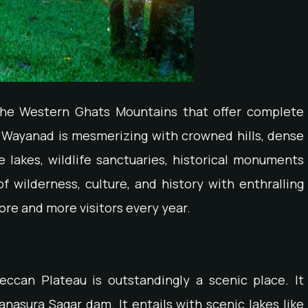
the Western Ghats Mountains that offer complete
of Wayanad is mesmerizing with crowned hills, dense
e lakes, wildlife sanctuaries, historical monuments
f wilderness, culture, and history with enthralling
re and more visitors every year.
ccan Plateau is outstandingly a scenic place. It
anasura Sagar dam. It entails with scenic lakes like