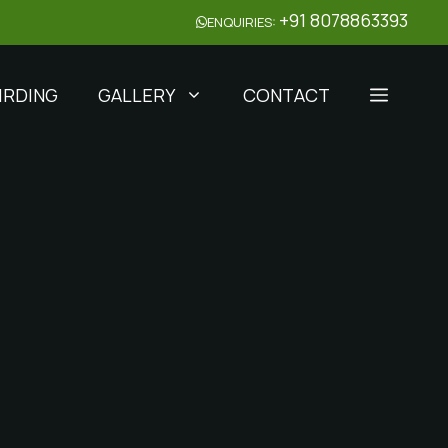
+91 8078863393
ENQUIRIES:
IRDING
GALLERY
CONTACT