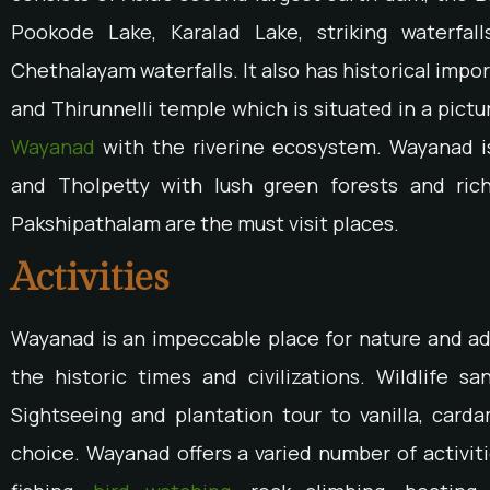
Pookode Lake, Karalad Lake, striking waterfal
Chethalayam waterfalls. It also has historical impo
and Thirunnelli temple which is situated in a pictu
Wayanad
with the riverine ecosystem. Wayanad is
and Tholpetty with lush green forests and ric
Pakshipathalam are the must visit places.
Activities
Wayanad is an impeccable place for nature and adv
the historic times and civilizations. Wildlife san
Sightseeing and plantation tour to vanilla, card
choice. Wayanad offers a varied number of activiti