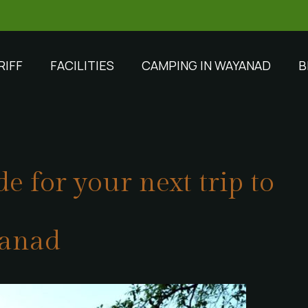
RIFF
FACILITIES
CAMPING IN WAYANAD
B
e for your next trip to
anad