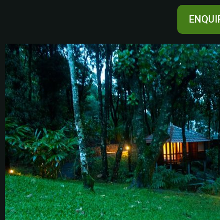
ENQUI