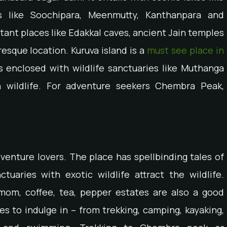
ls like Soochipara, Meenmutty, Kanthanpara and
rtant places like Edakkal caves, ancient Jain temples
resque location. Kuruva island is a
must see place in
 enclosed with wildlife sanctuaries like Muthanga
h wildlife. For adventure seekers Chembra Peak,
enture lovers. The place has spellbinding tales of
ctuaries with exotic wildlife attract the wildlife.
amom, coffee, tea, pepper estates are also a good
es to indulge in – from trekking, camping, kayaking,