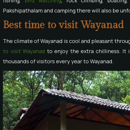
fishing,
bird watching
, rock climbing, boatin
Pakshipathalam and camping there will also be unf
Best time to visit Wayanad
The climate of Wayanad is cool and pleasant throug
to visit Wayanad
to enjoy the extra chilliness. It
thousands of visitors every year to Wayanad.