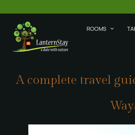
ROOMS
TA
A complete travel guid
Way