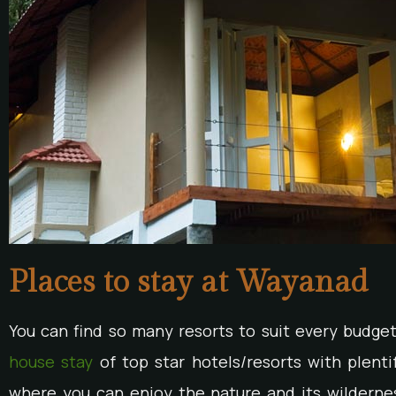
Places to stay at Wayanad
You can find so many resorts to suit every budge
house stay
of top star hotels/resorts with plentifu
where you can enjoy the nature and its wildernes