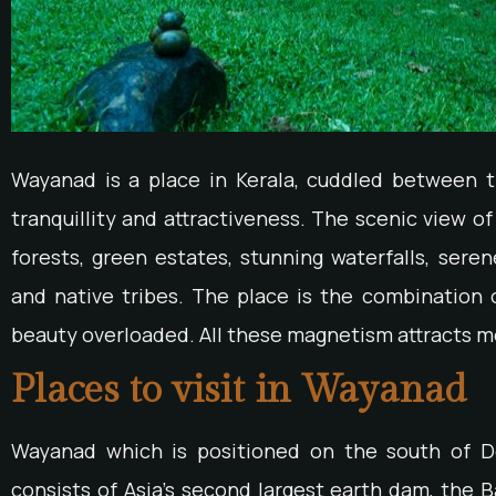
Wayanad is a place in Kerala, cuddled between 
tranquillity and attractiveness. The scenic view 
forests, green estates, stunning waterfalls, seren
and native tribes. The place is the combination o
beauty overloaded. All these magnetism attracts mo
Places to visit in Wayanad
Wayanad which is positioned on the south of De
consists of Asia’s second largest earth dam, the B