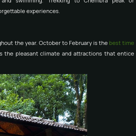
g, and swimming. Trekking to Chembra peak or
orgettable experiences.
hout the year. October to February is the
best time
 is the pleasant climate and attractions that entice