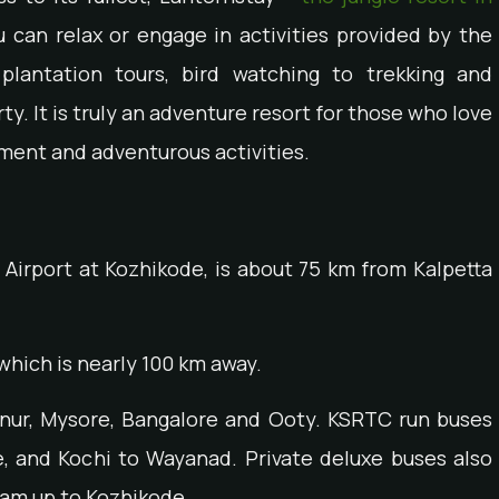
u can relax or engage in activities provided by the
 plantation tours, bird watching to trekking and
. It is truly an adventure resort for those who love
ment and adventurous activities.
 Airport at Kozhikode, is about 75 km from Kalpetta
which is nearly 100 km away.
nnur, Mysore, Bangalore and Ooty. KSRTC run buses
, and Kochi to Wayanad. Private deluxe buses also
ram up to Kozhikode.