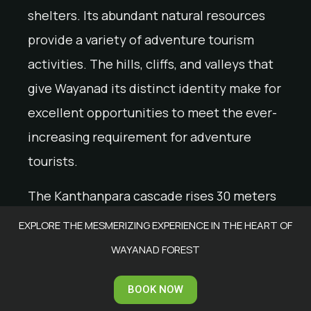
shelters. Its abundant natural resources
provide a variety of adventure tourism
activities. The hills, cliffs, and valleys that
give Wayanad its distinct identity make for
excellent opportunities to meet the ever-
increasing requirement for adventure
tourists.
The Kanthanpara cascade rises 30 meters
above ground level in two stages, giving it
EXPLORE THE MESMERIZING EXPERIENCE IN THE HEART OF
the appearance of two different
WAYANAD FOREST
waterfalls. This waterfall makes for a
BOOK NOW
perfect outing place to enjoy some leisure