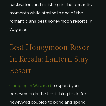
backwaters and relishing in the romantic
moments while staying in one of the
romantic and best honeymoon resorts in
Wayanad.
Best Honeymoon Resort
In Kerala: Lantern Stay
Resort
Camping in Wayanad
to spend your
honeymoon is the best thing to do for
newlywed couples to bond and spend