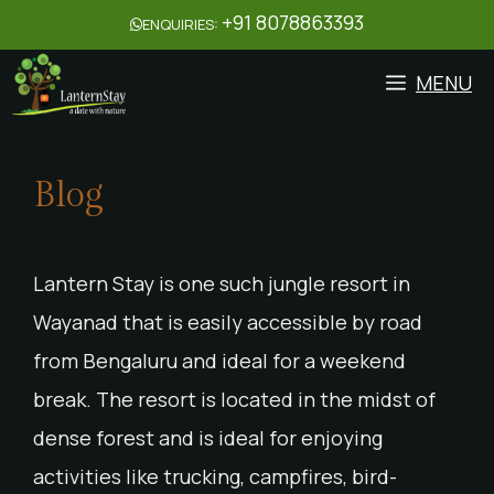
+91 8078863393
ENQUIRIES:
MENU
Blog
Lantern Stay is one such jungle resort in
Wayanad that is easily accessible by road
from Bengaluru and ideal for a weekend
break. The resort is located in the midst of
dense forest and is ideal for enjoying
activities like trucking, campfires, bird-