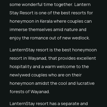
some wonderful time together. Lantern
Stay Resort is one of the best resorts for
honeymoon in Kerala where couples can
immerse themselves amid nature and
enjoy the romance out of new wedlock.
LanternStay resort is the best honeymoon
resort in Wayanad, that provides excellent
hospitality and a warm welcome to the
newlywed couples who are on their
honeymoon amidst the cool and lucrative
forests of Wayanad.
LanternStay resort has a separate and