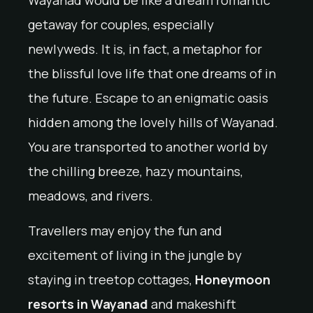
getaway for couples, especially
newlyweds. It is, in fact, a metaphor for
the blissful love life that one dreams of in
the future. Escape to an enigmatic oasis
hidden among the lovely hills of Wayanad.
You are transported to another world by
the chilling breeze, hazy mountains,
meadows, and rivers.
Travellers may enjoy the fun and
excitement of living in the jungle by
staying in treetop cottages,
Honeymoon
resorts in Wayanad
and makeshift