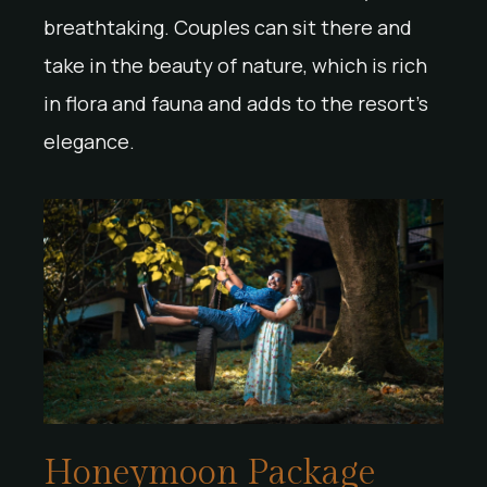
breathtaking. Couples can sit there and
take in the beauty of nature, which is rich
in flora and fauna and adds to the resort’s
elegance.
Honeymoon Package