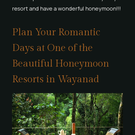
resort and have a wonderful honeymoon!!!
Plan Your Romantic
Days at One of the
Beautiful Honeymoon
Resorts in Wayanad