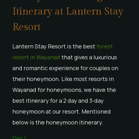
Itinerary at Lantern Stay
Resort
Lantern Stay Resort is the best
forest
resort in Wayanad
that gives a luxurious
and romantic experience for couples on
their honeymoon. Like most resorts in
Wayanad for honeymoons, we have the
best itinerary for a 2 day and 3-day
honeymoon at our resort. Mentioned
below is the honeymoon itinerary.
Day 1