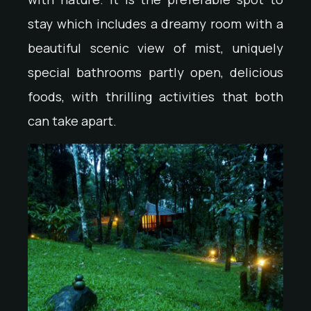
stay which includes a dreamy room with a
beautiful scenic view of mist, uniquely
special bathrooms partly open, delicious
foods, with thrilling activities that both
can take apart.