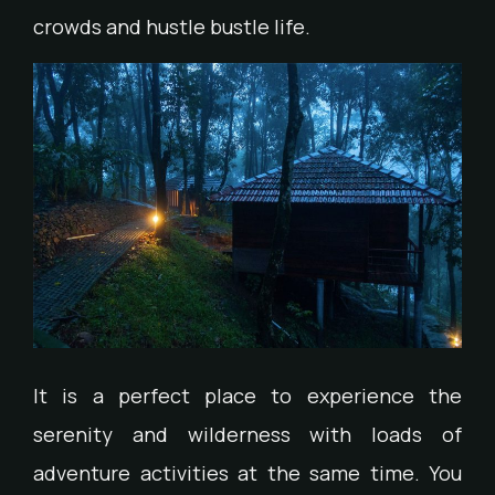
crowds and hustle bustle life.
It is a perfect place to experience the
serenity and wilderness with loads of
adventure activities at the same time. You