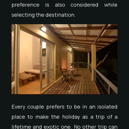
preference is also considered while
selecting the destination.
Every couple prefers to be in an isolated
place to make the holiday as a trip of a
lifetime and exotic one. No other trip can