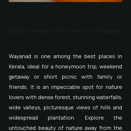
Explore the best offbeat Resorts in Wayanad
Wayanad is one among the best places in
Kerala, ideal for a honeymoon trip, weekend
getaway or short picnic with family or
friends. It is an impeccable spot for nature
lovers with dense forest, stunning waterfalls,
wide valleys, picturesque views of hills and
widespread plantation. Explore the
untouched beauty of nature away from the