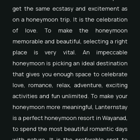
get the same ecstasy and excitement as
on a honeymoon trip. It is the celebration
of love. To make the honeymoon
memorable and beautiful, selecting a right
place is very vital. An impeccable
honeymoon is picking an ideal destination
that gives you enough space to celebrate
love, romance, relax, adventure, exciting
activities and fun unlimited. To make your
honeymoon more meaningful, Lanternstay
is a perfect honeymoon resort in Wayanad,
to spend the most beautiful romantic days
with nature. It is the preferable spot to