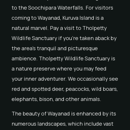
to the Soochipara Waterfalls. For visitors
coming to Wayanad, Kuruva Island is a
natural marvel. Pay a visit to Tholpetty
Wildlife Sanctuary if you’re taken aback by
the area’s tranquil and picturesque
ambience. Tholpetty Wildlife Sanctuary is
a nature preserve where you may feed
your inner adventurer. We occasionally see
red and spotted deer, peacocks, wild boars,
elephants, bison, and other animals.
The beauty of Wayanad is enhanced by its
numerous landscapes, which include vast