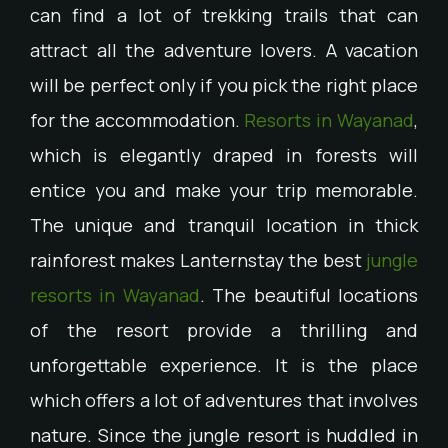
can find a lot of trekking trails that can
attract all the adventure lovers. A vacation
will be perfect only if you pick the right place
for the accommodation.
Resorts in Wayanad
,
which is elegantly draped in forests will
entice you and make your trip memorable.
The unique and tranquil location in thick
rainforest makes Lanternstay the best
jungle
resorts in Wayanad
. The beautiful locations
of the resort provide a thrilling and
unforgettable experience. It is the place
which offers a lot of adventures that involves
nature. Since the jungle resort is huddled in