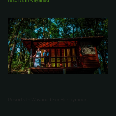
Resorts In Wayanad For Honeymoon