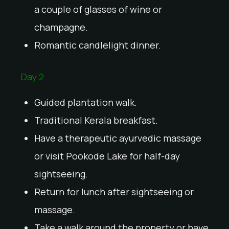
a couple of glasses of wine or
champagne.
Romantic candlelight dinner.
Day 2
Guided plantation walk.
Traditional Kerala breakfast.
Have a therapeutic ayurvedic massage
or visit Pookode Lake for half-day
sightseeing.
Return for lunch after sightseeing or
massage.
Take a walk around the property or have