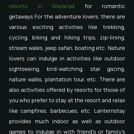
resorts in Wayanad
for romantic
getaways.For the adventure lovers, there are
various exciting activities like trekking,
cycling, biking and hiking trips, zip-lining,
stream walks, jeep safari, boating etc. Nature
lovers can indulge in activities like outdoor
sightseeing, bird-watching, star gazing,
nature walks, plantation tour, etc. There are
also activities offered by resorts for those of
you who prefer to stay at the resort and relax
like campfires, barbecues, etc. Lanternstay
provides much indoor as well as outdoor
games to indulge in with friend’s or family’s