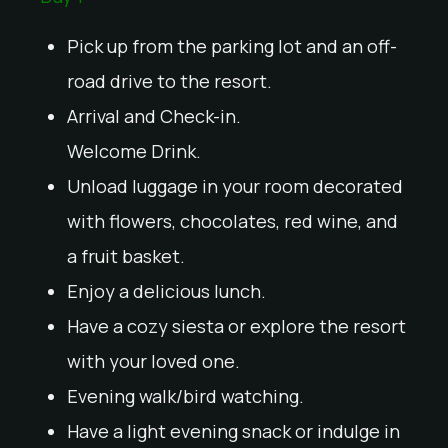
Pick up from the parking lot and an off-
road drive to the resort.
Arrival and Check-in.
Welcome Drink.
Unload luggage in your room decorated
with flowers, chocolates, red wine, and
a fruit basket.
Enjoy a delicious lunch.
Have a cozy siesta or explore the resort
with your loved one.
Evening walk/bird watching.
Have a light evening snack or indulge in