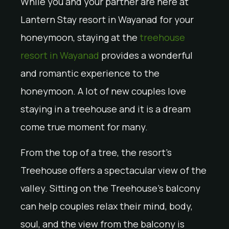
While you and your partner are here at
Lantern Stay resort in Wayanad for your
honeymoon, staying at the
treehouse
resort in Wayanad
provides a wonderful
and romantic experience to the
honeymoon. A lot of new couples love
staying in a treehouse and it is a dream
come true moment for many.
From the top of a tree, the resort’s
Treehouse offers a spectacular view of the
valley. Sitting on the Treehouse’s balcony
can help couples relax their mind, body,
soul, and the view from the balcony is