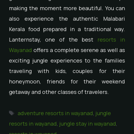
making the moment more beautiful. You can
also experience the authentic Malabari
Kerala food prepared in a traditional way.
Lanternstay, one of the best
resorts in
Wayanad
offers a complete serene as well as
exciting jungle experiences to the families
traveling with kids, couples for their
honeymoon, friends for their weekend
getaway and other classes of travelers.
adventure resorts in wayanad
,
jungle
resorts in wayanad
,
jungle stay in wayanad
,
resorts in wayanad