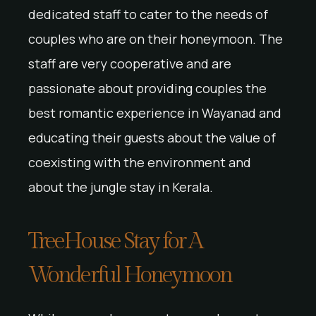
dedicated staff to cater to the needs of
couples who are on their honeymoon. The
staff are very cooperative and are
passionate about providing couples the
best romantic experience in Wayanad and
educating their guests about the value of
coexisting with the environment and
about the jungle stay in Kerala.
TreeHouse Stay for A
Wonderful Honeymoon