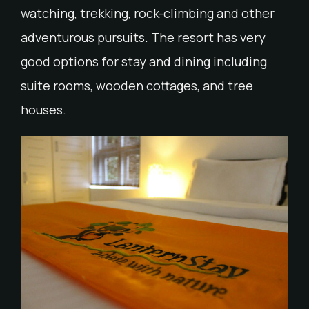
watching, trekking, rock-climbing and other
adventurous pursuits. The resort has very
good options for stay and dining including
suite rooms, wooden cottages, and tree
houses.