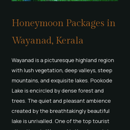
Honeymoon Packages in
Wayanad, Kerala
Wayanad is a picturesque highland region
with lush vegetation, deep valleys, steep
mountains, and exquisite lakes. Pookode
Lake is encircled by dense forest and
trees. The quiet and pleasant ambience
created by the breathtakingly beautiful
lake is unrivalled. One of the top tourist