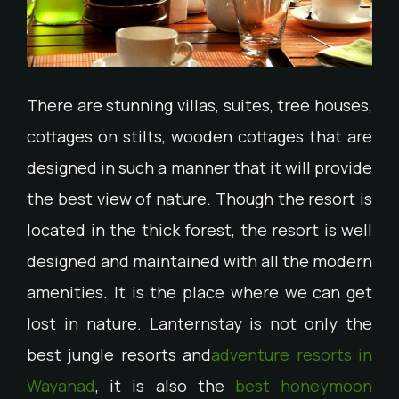
There are stunning villas, suites, tree houses,
cottages on stilts, wooden cottages that are
designed in such a manner that it will provide
the best view of nature. Though the resort is
located in the thick forest, the resort is well
designed and maintained with all the modern
amenities. It is the place where we can get
lost in nature. Lanternstay is not only the
best jungle resorts and
adventure resorts in
Wayanad
, it is also the
best honeymoon