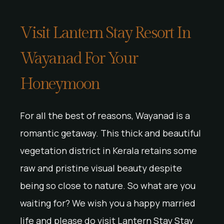
Visit Lantern Stay Resort In
Wayanad For Your
Honeymoon
For all the best of reasons, Wayanad is a
romantic getaway. This thick and beautiful
vegetation district in Kerala retains some
raw and pristine visual beauty despite
being so close to nature. So what are you
waiting for? We wish you a happy married
life and please do visit Lantern Stay Stay