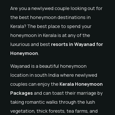
Are you a newlywed couple looking out for
the best honeymoon destinations in
Kerala? The best place to spend your
honeymoon in Kerala is at any of the
luxurious and best
resorts in Wayanad for
Honeymoon
.
Wayanad is a beautiful honeymoon
location in south India where newlywed
couples can enjoy the
Kerala Honeymoon
Packages
and can toast their marriage by
taking romantic walks through the lush
vegetation, thick forests, tea farms, and