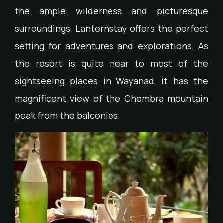
the ample wilderness and picturesque
surroundings, Lanternstay offers the perfect
setting for adventures and explorations. As
the resort is quite near to most of the
sightseeing places in Wayanad, it has the
magnificent view of the Chembra mountain
peak from the balconies.