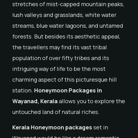
stretches of mist-capped mountain peaks,
lush valleys and grasslands, white water
streams, blue water lagoons, and untamed
forests. But besides its aesthetic appeal,
the travellers may find its vast tribal
population of over fifty tribes and its
intriguing way of life to be the most
charming aspect of this picturesque hill
station.
Honeymoon Packages in
Wayanad, Kerala
allows you to explore the
untouched land of natural riches.
Kerala Honeymoon packages
set in
Wayanad would be like a dream romantic