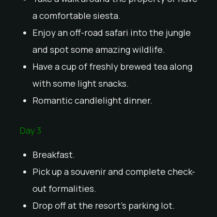
a comfortable siesta.
Enjoy an off-road safari into the jungle
and spot some amazing wildlife.
Have a cup of freshly brewed tea along
with some light snacks.
Romantic candlelight dinner.
Day 3
Breakfast.
Pick up a souvenir and complete check-
out formalities.
Drop off at the resort’s parking lot.