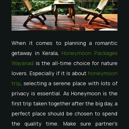
When it comes to planning a romantic
getaway in Kerala,
Honeymoon Packages
Wayanad
is the all-time choice for nature
lovers. Especially if it is about
honeymoon
trip
, selecting a serene place with lots of
privacy is essential. As Honeymoon is the
first trip taken together after the big day, a
perfect place should be chosen to spend
the quality time. Make sure partner’s