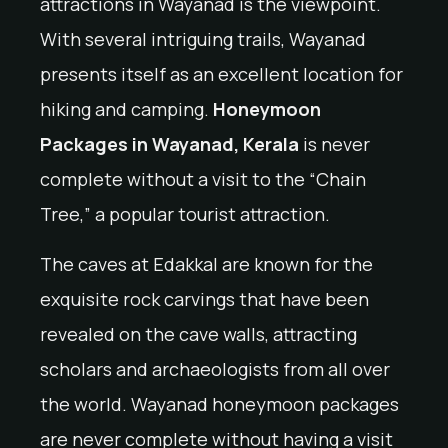
attractions in Wayanad is the viewpoint.
With several intriguing trails, Wayanad
presents itself as an excellent location for
hiking and camping.
Honeymoon
Packages in Wayanad, Kerala
is never
complete without a visit to the “Chain
Tree,” a popular tourist attraction.
The caves at Edakkal are known for the
exquisite rock carvings that have been
revealed on the cave walls, attracting
scholars and archaeologists from all over
the world. Wayanad honeymoon packages
are never complete without having a visit