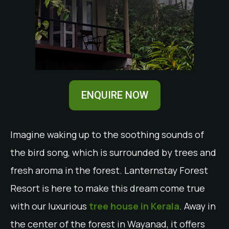
ENQUIRE NOW
Imagine waking up to the soothing sounds of
the bird song, which is surrounded by trees and
fresh aroma in the forest. Lanternstay Forest
Resort is here to make this dream come true
with our luxurious
tree house in Kerala
. Away in
the center of the forest in Wayanad, it offers