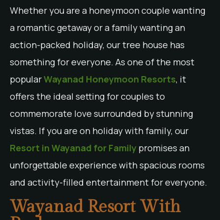
Whether you are a honeymoon couple wanting
a romantic getaway or a family wanting an
action-packed holiday, our tree house has
something for everyone. As one of the most
popular
Wayanad Honeymoon Resorts
, it
offers the ideal setting for couples to
commemorate love surrounded by stunning
vistas. If you are on holiday with family, our
Resort in Wayanad for Family
promises an
unforgettable experience with spacious rooms
and activity-filled entertainment for everyone.
Wayanad Resort With