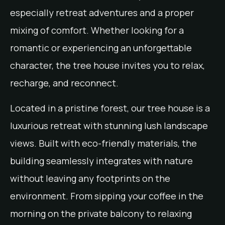
especially retreat adventures and a proper
mixing of comfort. Whether looking for a
romantic or experiencing an unforgettable
character, the tree house invites you to relax,
recharge, and reconnect.
Located in a pristine forest, our tree house is a
luxurious retreat with stunning lush landscape
views. Built with eco-friendly materials, the
building seamlessly integrates with nature
without leaving any footprints on the
environment. From sipping your coffee in the
morning on the private balcony to relaxing