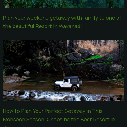
Plan your weekend getaway with family to one of
the beautiful Resort in Wayanad!
How to Plan Your Perfect Getaway in This
Monsoon Season: Choosing the Best Resort in