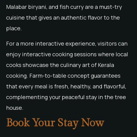
Malabar biryani, and fish curry are a must-try
cuisine that gives an authentic flavor to the
place.
For a more interactive experience, visitors can
enjoy interactive cooking sessions where local
cooks showcase the culinary art of Kerala
cooking. Farm-to-table concept guarantees
that every meal is fresh, healthy, and flavorful,
complementing your peaceful stay in the tree
house.
Book Your Stay Now