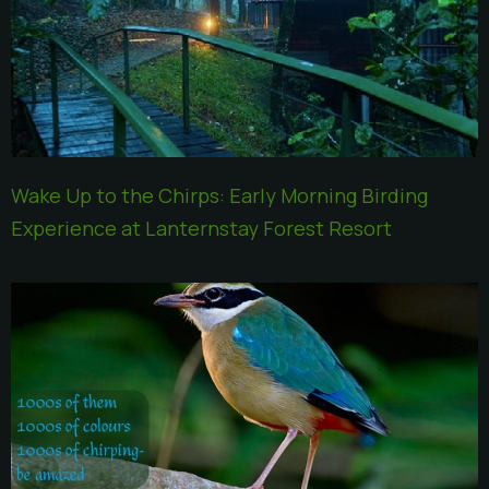
Wake Up to the Chirps: Early Morning Birding
Experience at Lanternstay Forest Resort