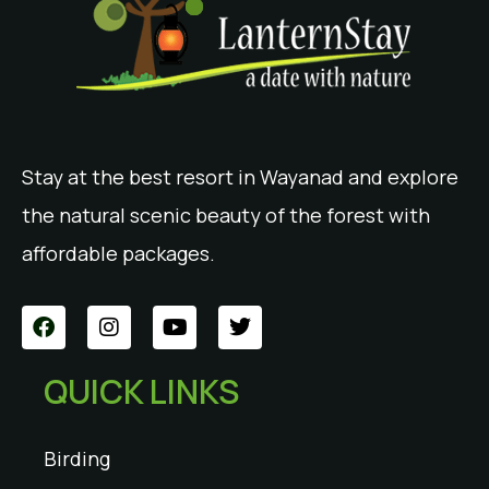
Stay at the best resort in Wayanad and explore
the natural scenic beauty of the forest with
affordable packages.
QUICK LINKS
Birding