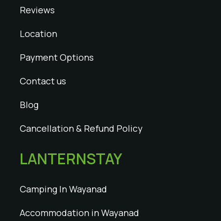
Reviews
Location
Payment Options
Contact us
Blog
Cancellation & Refund Policy
LANTERNSTAY
Camping In Wayanad
Accommodation in Wayanad