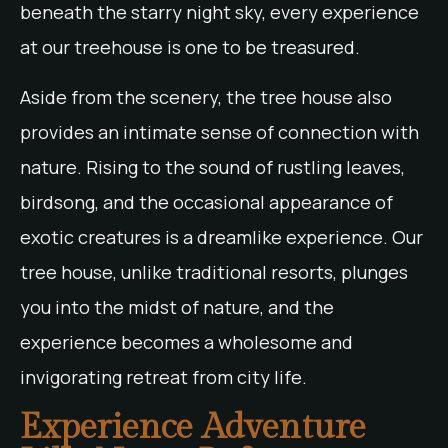
beneath the starry night sky, every experience
at our treehouse is one to be treasured.
Aside from the scenery, the tree house also
provides an intimate sense of connection with
nature. Rising to the sound of rustling leaves,
birdsong, and the occasional appearance of
exotic creatures is a dreamlike experience. Our
tree house, unlike traditional resorts, plunges
you into the midst of nature, and the
experience becomes a wholesome and
invigorating retreat from city life.
Experience Adventure