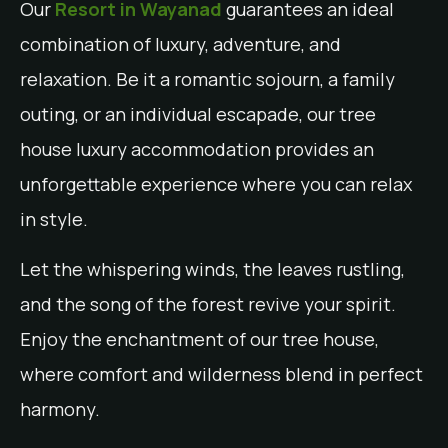
Our
Resort in Wayanad
guarantees an ideal
combination of luxury, adventure, and
relaxation. Be it a romantic sojourn, a family
outing, or an individual escapade, our tree
house luxury accommodation provides an
unforgettable experience where you can relax
in style.
Let the whispering winds, the leaves rustling,
and the song of the forest revive your spirit.
Enjoy the enchantment of our tree house,
where comfort and wilderness blend in perfect
harmony.