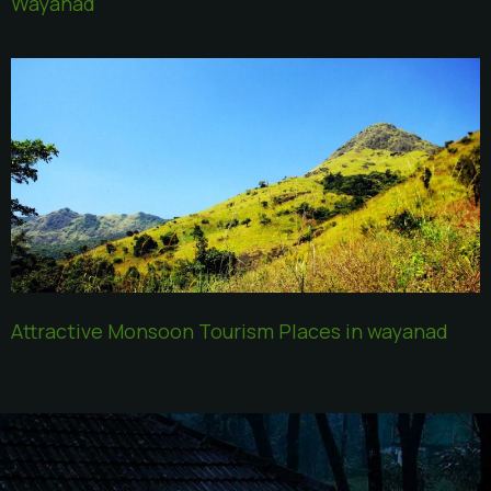
Wayanad
Attractive Monsoon Tourism Places in wayanad