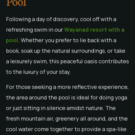
Pool
Following a day of discovery, cool off with a
refreshing swim in our
Wayanad resort with a
pool
. Whether you prefer to lie back with a
book, soak up the natural surroundings, or take
a leisurely swim, this peaceful oasis contributes
to the luxury of your stay.
For those seeking a more reflective experience,
the area around the pool is ideal for doing yoga
or just sitting in silence amidst nature. The
fresh mountain air, greenery all around, and the
cool water come together to provide a spa-like