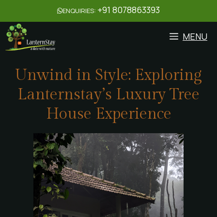
+91 8078863393
ENQUIRIES:
MENU
Unwind in Style: Exploring
Lanternstay’s Luxury Tree
House Experience