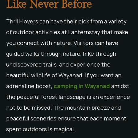
Like Never Before
Thrill-lovers can have their pick from a variety
of outdoor activities at Lanternstay that make
you connect with nature. Visitors can have
guided walks through nature, hike through
undiscovered trails, and experience the
beautiful wildlife of Wayanad. If you want an
adrenaline boost,
camping in Wayanad
amidst
the peaceful forest landscape is an experience
not to be missed. The mountain breeze and
peaceful sceneries ensure that each moment
spent outdoors is magical.