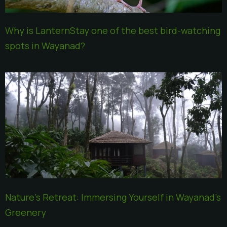
Why is LanternStay one of the best bird-watching
spots in Wayanad?
Nature’s Retreat: Immersing Yourself in Wayanad’s
Greenery