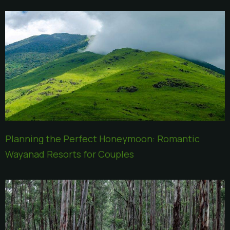
Planning the Perfect Honeymoon: Romantic
Wayanad Resorts for Couples