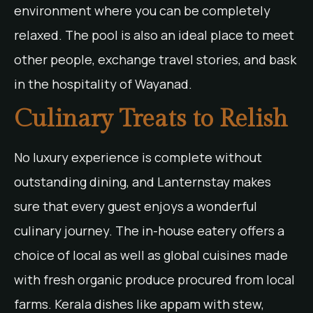
environment where you can be completely
relaxed. The pool is also an ideal place to meet
other people, exchange travel stories, and bask
in the hospitality of Wayanad.
Culinary Treats to Relish
No luxury experience is complete without
outstanding dining, and Lanternstay makes
sure that every guest enjoys a wonderful
culinary journey. The in-house eatery offers a
choice of local as well as global cuisines made
with fresh organic produce procured from local
farms. Kerala dishes like appam with stew,