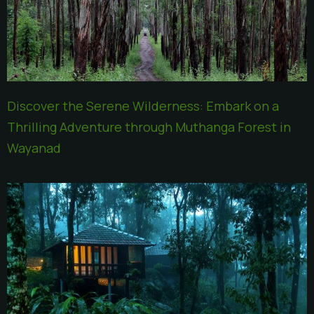
Discover the Serene Wilderness: Embark on a
Thrilling Adventure through Muthanga Forest in
Wayanad