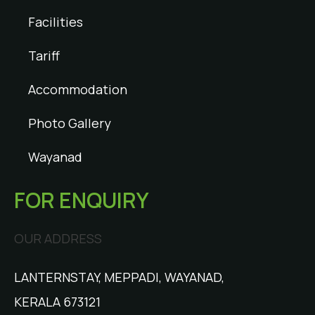
Facilities
Tariff
Accommodation
Photo Gallery
Wayanad
FOR ENQUIRY
OUR ADDRESS
LANTERNSTAY, MEPPADI, WAYANAD,
KERALA 673121