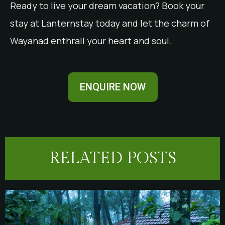
Ready to live your dream vacation? Book your
stay at Lanternstay today and let the charm of
Wayanad enthrall your heart and soul.
ENQUIRE NOW
RELATED POSTS