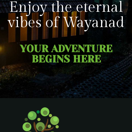
Enjoy the eternal
vibes of Wayanad
YOUR ADVENTURE
BEGINS HERE