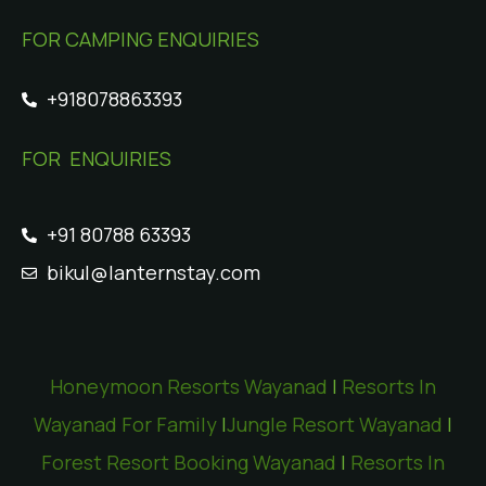
FOR CAMPING ENQUIRIES
+918078863393
FOR ENQUIRIES
+91 80788 63393
bikul@lanternstay.com
Honeymoon Resorts Wayanad
|
Resorts In
Wayanad For Family
|
Jungle Resort Wayanad
|
Forest Resort Booking Wayanad
|
Resorts In