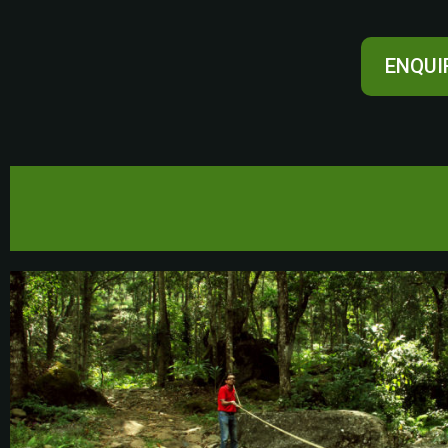
ENQUI