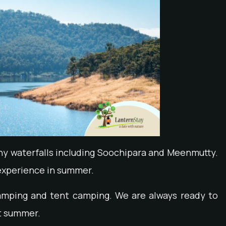
ny waterfalls including Soochipara and Meenmutty.
g experience in summer.
camping and tent camping. We are always ready to
it summer.