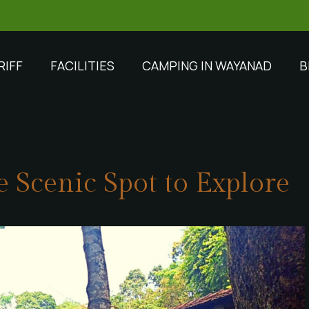
RIFF
FACILITIES
CAMPING IN WAYANAD
B
 Scenic Spot to Explore