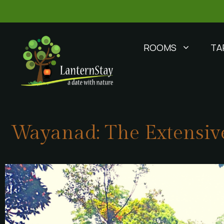
ROOMS
TA
Wayanad: The Extensive