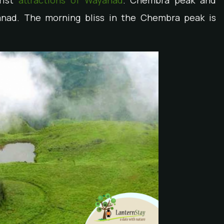
rist
attractions of Wayanad
. Chembra peak and
yanad. The morning bliss in the Chembra peak is