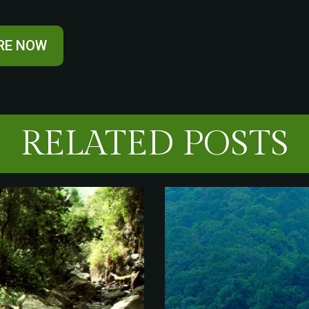
RE NOW
RELATED POSTS