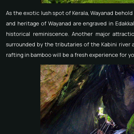
As the exotic lush spot of Kerala, Wayanad behold 
and heritage of Wayanad are engraved in Edakkal
historical reminiscence. Another major attractio
surrounded by the tributaries of the Kabini rive
rafting in bamboo will be a fresh experience for yo