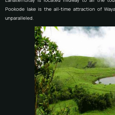
LanaternStay is located midway to all the tou
Pookode lake is the all-time attraction of Wa
unparalleled.