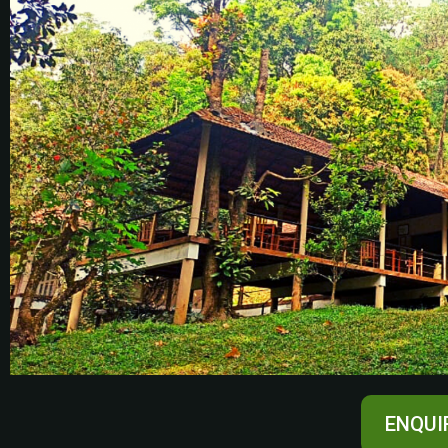
ENQUI