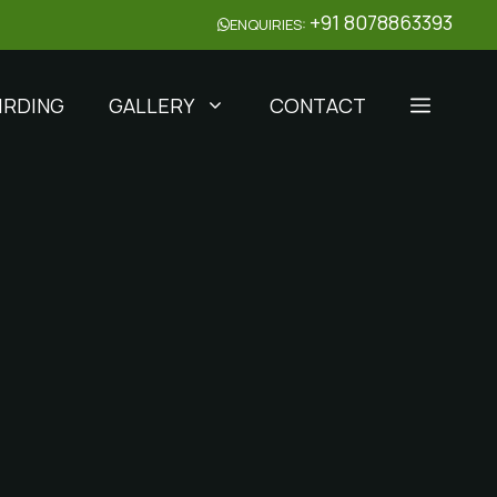
+91 8078863393
ENQUIRIES:
IRDING
GALLERY
CONTACT