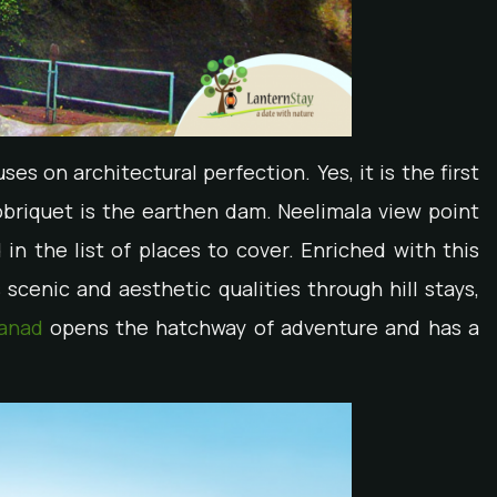
es on architectural perfection. Yes, it is the first
briquet is the earthen dam. Neelimala view point
in the list of places to cover. Enriched with this
cenic and aesthetic qualities through hill stays,
anad
opens the hatchway of adventure and has a