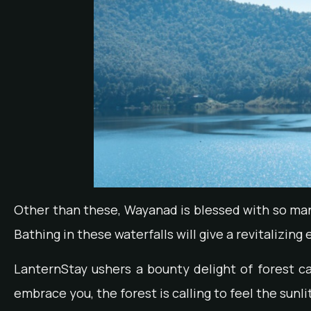
Other than these, Wayanad is blessed with so ma
Bathing in these waterfalls will give a revitalizin
LanternStay ushers a bounty delight of forest 
embrace you, the forest is calling to feel the sunl