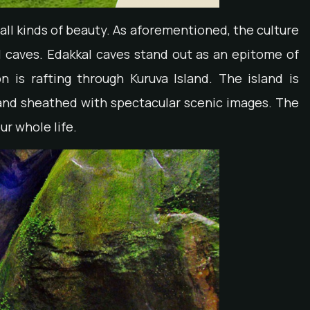
all kinds of beauty. As aforementioned, the culture
 caves. Edakkal caves stand out as an epitome of
n is rafting through Kuruva Island. The island is
r and sheathed with spectacular scenic images. The
ur whole life.