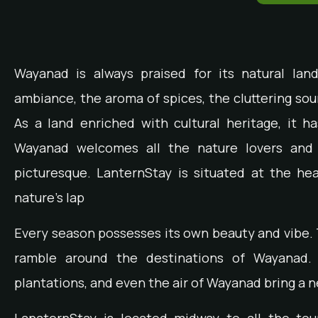
Wayanad is always praised for its natural la
ambiance, the aroma of spices, the cluttering sou
As a land enriched with cultural heritage, it h
Wayanad welcomes all the nature lovers and 
picturesque. LanternStay is situated at the he
nature’s lap
Every season possesses its own beauty and vibe.
ramble around the destinations of Wayanad. 
plantations, and even the air of Wayanad bring a