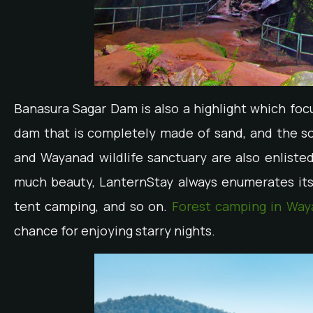
Banasura Sagar Dam is also a highlight which focus
dam that is completely made of sand, and the so
and Wayanad wildlife sanctuary are also enlisted 
much beauty, LanternStay always enumerates its s
tent camping, and so on.
Forest camping in Way
chance for enjoying starry nights.