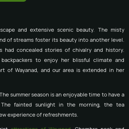
ndscape and extensive scenic beauty. The misty
nd of streams foster its beauty into another level.
as had concealed stories of chivalry and history.
backpackers to enjoy her blissful climate and
art of Wayanad, and our area is extended in her
 The summer season is an enjoyable time to have a
The fainted sunlight in the morning, the tea
 new experience of refreshments.