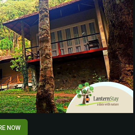
RE NOW