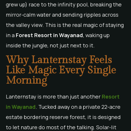
grew up) race to the infinity pool, breaking the
mirror-calm water and sending ripples across
the valley view. This is the real magic of staying
in a
Forest Resort in Wayanad
, waking up
inside the jungle, not just next to it.
Why Lanternstay Feels
Like Magic Every Single
Morning
Lanternstay is more than just another
Resort
in Wayanad
. Tucked away on a private 22-acre
estate bordering reserve forest, it is designed
to let nature do most of the talking. Solar-lit