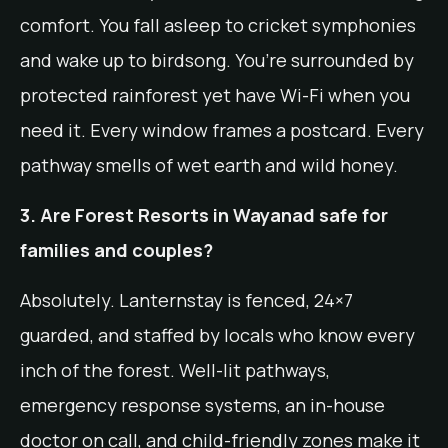
comfort. You fall asleep to cricket symphonies
and wake up to birdsong. You’re surrounded by
protected rainforest yet have Wi-Fi when you
need it. Every window frames a postcard. Every
pathway smells of wet earth and wild honey.
3. Are Forest Resorts in Wayanad safe for
families and couples?
Absolutely. Lanternstay is fenced, 24×7
guarded, and staffed by locals who know every
inch of the forest. Well-lit pathways,
emergency response systems, an in-house
doctor on call, and child-friendly zones make it