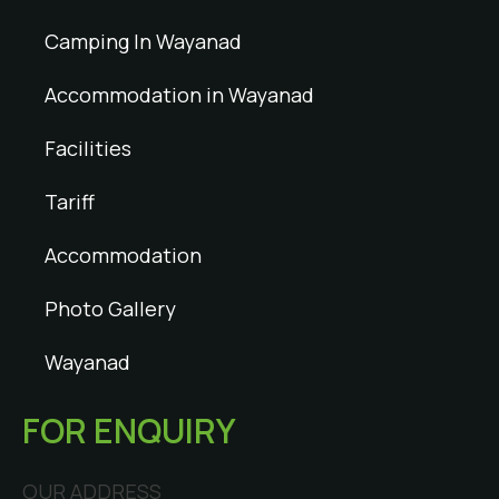
Camping In Wayanad
Accommodation in Wayanad
Facilities
Tariff
Accommodation
Photo Gallery
Wayanad
FOR ENQUIRY
OUR ADDRESS