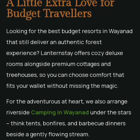
A Little Extra Love for
Budget Travellers
Looking for the best budget resorts in Wayanad
that still deliver an authentic forest
experience? Lanternstay offers cozy deluxe
rooms alongside premium cottages and
treehouses, so you can choose comfort that
fits your wallet without missing the magic.
For the adventurous at heart, we also arrange
riverside
Camping in Wayanad
under the stars
– think tents, bonfires, and barbecue dinners
beside a gently flowing stream.