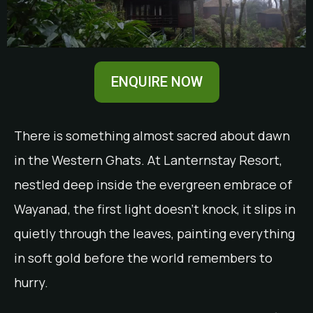
ENQUIRE NOW
There is something almost sacred about dawn
in the Western Ghats. At Lanternstay Resort,
nestled deep inside the evergreen embrace of
Wayanad, the first light doesn’t knock, it slips in
quietly through the leaves, painting everything
in soft gold before the world remembers to
hurry.