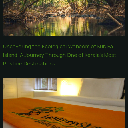
Uncovering the Ecological Wonders of Kuruva
Island: A Journey Through One of Kerala’s Most
Pristine Destinations