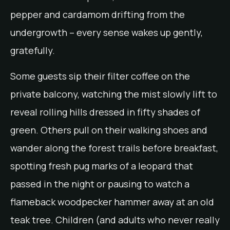
pepper and cardamom drifting from the
undergrowth – every sense wakes up gently,
gratefully.
Some guests sip their filter coffee on the
private balcony, watching the mist slowly lift to
reveal rolling hills dressed in fifty shades of
green. Others pull on their walking shoes and
wander along the forest trails before breakfast,
spotting fresh pug marks of a leopard that
passed in the night or pausing to watch a
flameback woodpecker hammer away at an old
teak tree. Children (and adults who never really