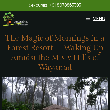
+91 8078863393
ENQUIRIES:
MENU
The Magic of Mornings in a
Forest Resort – Waking Up
Amidst the Misty Hills of
Wayanad