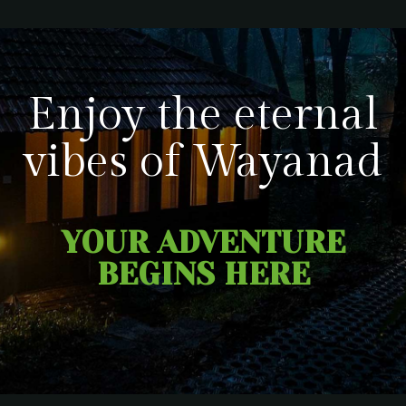
Enjoy the eternal
vibes of Wayanad
YOUR ADVENTURE
BEGINS HERE