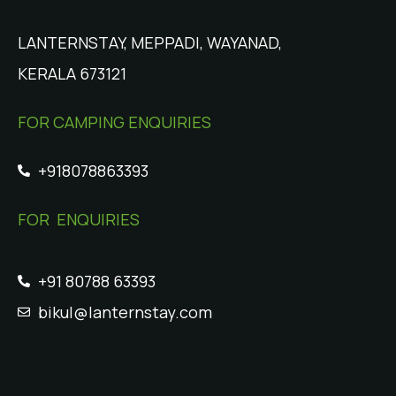
LANTERNSTAY, MEPPADI, WAYANAD,
KERALA 673121
FOR CAMPING ENQUIRIES
+918078863393
FOR ENQUIRIES
+91 80788 63393
bikul@lanternstay.com