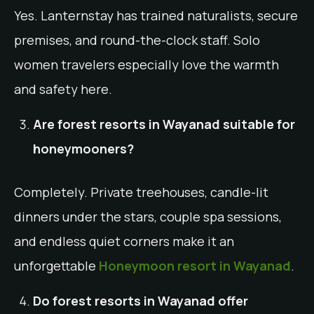
Yes. Lanternstay has trained naturalists, secure
premises, and round-the-clock staff. Solo
women travelers especially love the warmth
and safety here.
Are forest resorts in Wayanad suitable for
honeymooners?
Completely. Private treehouses, candle-lit
dinners under the stars, couple spa sessions,
and endless quiet corners make it an
unforgettable
Honeymoon resort in Wayanad
.
Do forest resorts in Wayanad offer