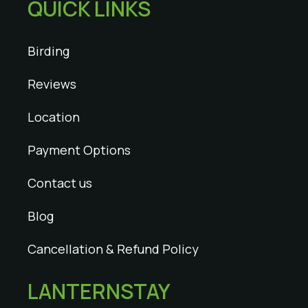
QUICK LINKS
Birding
Reviews
Location
Payment Options
Contact us
Blog
Cancellation & Refund Policy
LANTERNSTAY