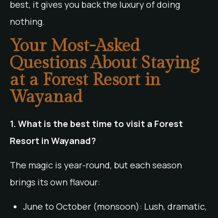
best, it gives you back the luxury of doing
nothing.
Your Most-Asked
Questions About Staying
at a Forest Resort in
Wayanad
1. What is the best time to visit a Forest
Resort in Wayanad?
The magic is year-round, but each season
brings its own flavour:
June to October (monsoon): Lush, dramatic,