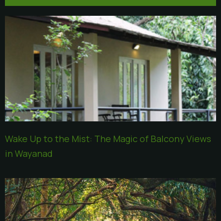
Wake Up to the Mist: The Magic of Balcony Views
in Wayanad