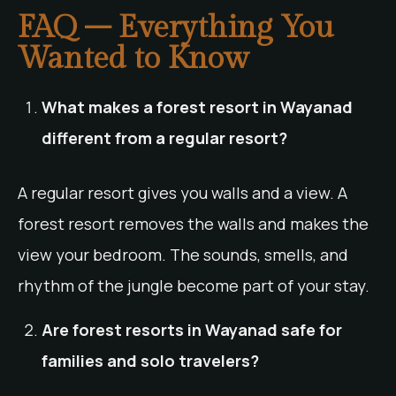
FAQ – Everything You
Wanted to Know
What makes a forest resort in Wayanad
different from a regular resort?
A regular resort gives you walls and a view. A
forest resort removes the walls and makes the
view your bedroom. The sounds, smells, and
rhythm of the jungle become part of your stay.
Are forest resorts in Wayanad safe for
families and solo travelers?