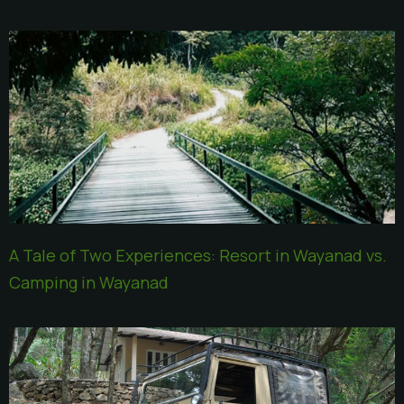
A Tale of Two Experiences: Resort in Wayanad vs.
Camping in Wayanad