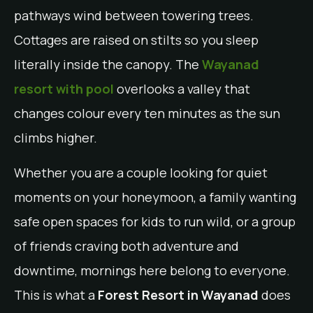
pathways wind between towering trees.
Cottages are raised on stilts so you sleep
literally inside the canopy. The
Wayanad
resort with pool
overlooks a valley that
changes colour every ten minutes as the sun
climbs higher.
Whether you are a couple looking for quiet
moments on your honeymoon, a family wanting
safe open spaces for kids to run wild, or a group
of friends craving both adventure and
downtime, mornings here belong to everyone.
This is what a
Forest Resort in Wayanad
does