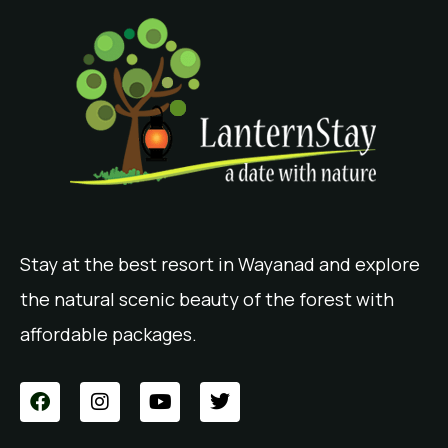
Stay at the best resort in Wayanad and explore
the natural scenic beauty of the forest with
affordable packages.