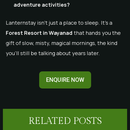
adventure activities?
Lanternstay isn’t just a place to sleep. It’s a
Forest Resort in Wayanad
that hands you the
gift of slow, misty, magical mornings, the kind
you’ll still be talking about years later.
ENQUIRE NOW
RELATED POSTS