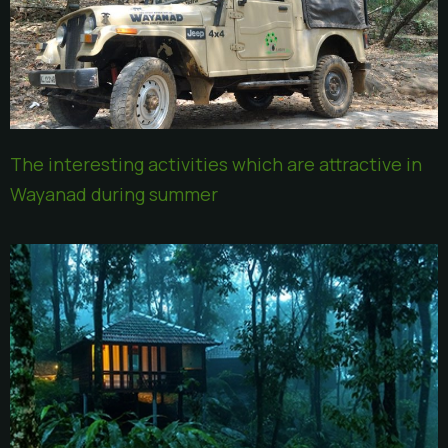
The interesting activities which are attractive in
Wayanad during summer