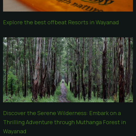
Explore the best offbeat Resorts in Wayanad
Discover the Serene Wilderness: Embark on a
Thrilling Adventure through Muthanga Forest in
Wayanad