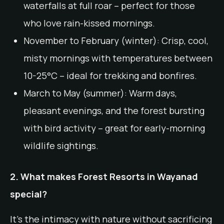
waterfalls at full roar – perfect for those
who love rain-kissed mornings.
November to February (winter): Crisp, cool,
misty mornings with temperatures between
10-25°C – ideal for trekking and bonfires.
March to May (summer): Warm days,
pleasant evenings, and the forest bursting
with bird activity – great for early-morning
wildlife sightings.
2. What makes Forest Resorts in Wayanad
special?
It’s the intimacy with nature without sacrificing