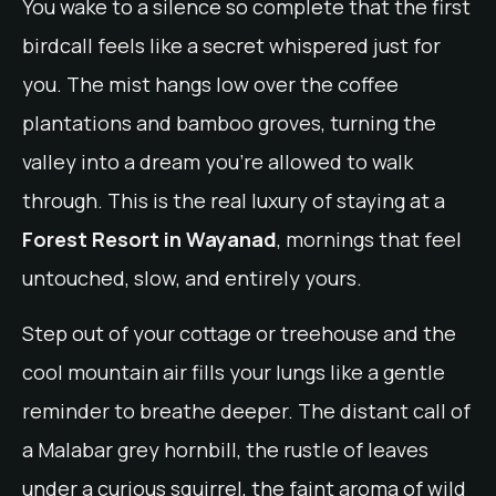
You wake to a silence so complete that the first
birdcall feels like a secret whispered just for
you. The mist hangs low over the coffee
plantations and bamboo groves, turning the
valley into a dream you’re allowed to walk
through. This is the real luxury of staying at a
Forest Resort in Wayanad
, mornings that feel
untouched, slow, and entirely yours.
Step out of your cottage or treehouse and the
cool mountain air fills your lungs like a gentle
reminder to breathe deeper. The distant call of
a Malabar grey hornbill, the rustle of leaves
under a curious squirrel, the faint aroma of wild