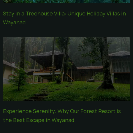
Stay in a Treehouse Villa: Unique Holiday Villas in
Wayanad
Experience Serenity: Why Our Forest Resort is
the Best Escape in Wayanad