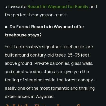
a favourite
Resort in Wayanad for Family
and
the perfect honeymoon resort.
4. Do Forest Resorts in Wayanad offer
treehouse stays?
Yes! Lanternstay’s signature treehouses are
built around century-old trees, 25–35 feet
above ground. Private balconies, glass walls,
and spiral wooden staircases give you the
feeling of sleeping inside the forest canopy –
easily one of the most romantic and thrilling
experiences in Wayanad.