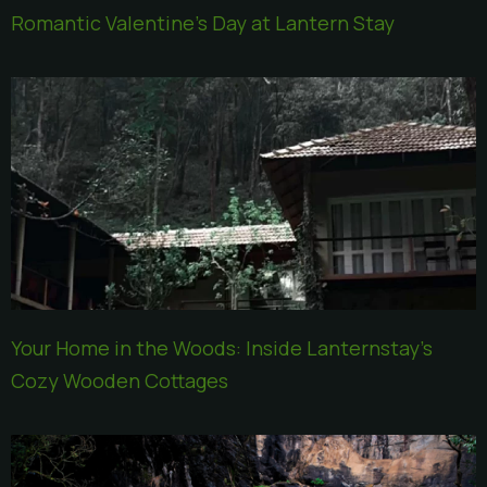
Romantic Valentine’s Day at Lantern Stay
Your Home in the Woods: Inside Lanternstay’s
Cozy Wooden Cottages