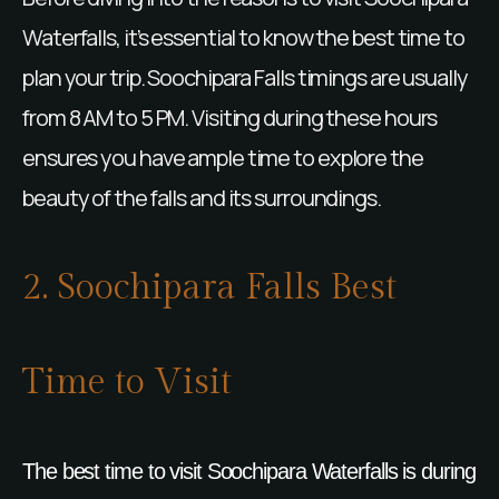
Waterfalls, it’s essential to know the best time to
plan your trip. Soochipara Falls timings are usually
from 8 AM to 5 PM. Visiting during these hours
ensures you have ample time to explore the
beauty of the falls and its surroundings.
2. Soochipara Falls Best
Time to Visit
The best time to visit Soochipara Waterfalls is during