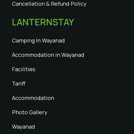
Cancellation & Refund Policy
LANTERNSTAY
Camping In Wayanad
Accommodation in Wayanad
Facilities
Tariff
Accommodation
Photo Gallery
Wayanad