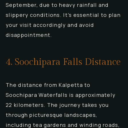
September, due to heavy rainfall and
slippery conditions. It’s essential to plan
your visit accordingly and avoid
disappointment.
4. Soochipara Falls Distance
The distance from Kalpetta to
Soochipara Waterfalls is approximately
22 kilometers. The journey takes you
through picturesque landscapes,
including tea gardens and winding roads,