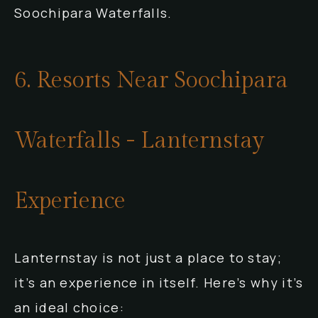
Soochipara Waterfalls.
6. Resorts Near Soochipara
Waterfalls - Lanternstay
Experience
Lanternstay is not just a place to stay;
it’s an experience in itself. Here’s why it’s
an ideal choice: