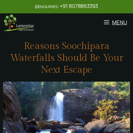
+91 8078863393
ENQUIRIES:
MENU
Reasons Soochipara
Waterfalls Should Be Your
Next Escape