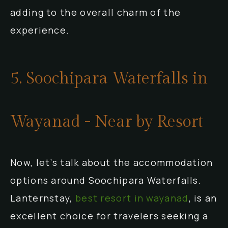
adding to the overall charm of the
experience.
5. Soochipara Waterfalls in
Wayanad - Near by Resort
Now, let’s talk about the accommodation
options around Soochipara Waterfalls.
Lanternstay,
best resort in wayanad
, is an
excellent choice for travelers seeking a