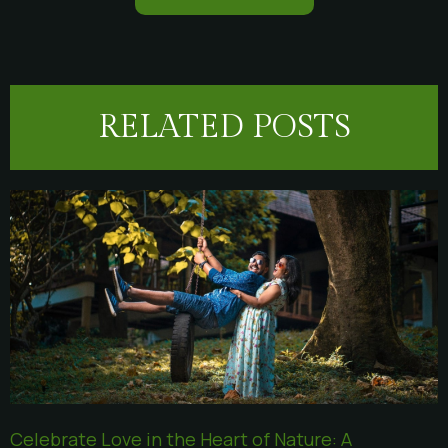
RELATED POSTS
Celebrate Love in the Heart of Nature: A