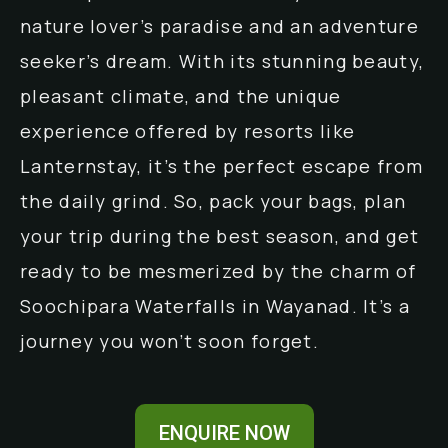
nature lover’s paradise and an adventure
seeker’s dream. With its stunning beauty,
pleasant climate, and the unique
experience offered by resorts like
Lanternstay, it’s the perfect escape from
the daily grind. So, pack your bags, plan
your trip during the best season, and get
ready to be mesmerized by the charm of
Soochipara Waterfalls in Wayanad. It’s a
journey you won’t soon forget.
ENQUIRE NOW