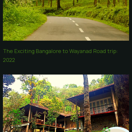
The Exciting Bangalore to Wayanad Road trip:
2022