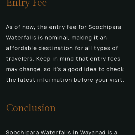
Entry Fee
As of now, the entry fee for Soochipara
Waterfalls is nominal, making it an
affordable destination for all types of
travelers. Keep in mind that entry fees
may change, so it’s a good idea to check
the latest information before your visit.
Conclusion
Soochipara Waterfalls in Wayanad is a