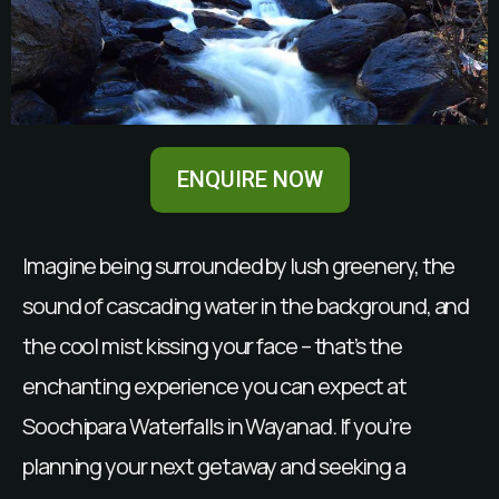
ENQUIRE NOW
Imagine being surrounded by lush greenery, the
sound of cascading water in the background, and
the cool mist kissing your face – that’s the
enchanting experience you can expect at
Soochipara Waterfalls in Wayanad. If you’re
planning your next getaway and seeking a