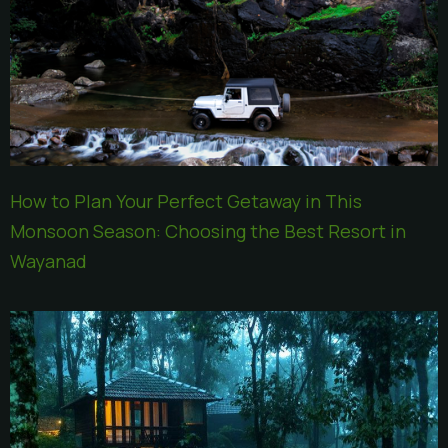
How to Plan Your Perfect Getaway in This
Monsoon Season: Choosing the Best Resort in
Wayanad