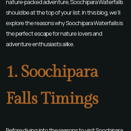
nature-packed adventure, Soochipara Waterfalls
should be at the top of your list. In this blog, we’ll
explore the reasons why Soochipara Waterfalls is
the perfect escape for nature lovers and
adventure enthusiasts alike.
1. Soochipara
Falls Timings
Before diving into the reasons to visit Soochipara