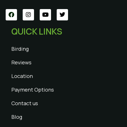
QUICK LINKS
Birding
Reviews
Location
Payment Options
Contact us
Blog