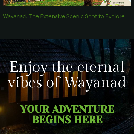
Wayanad: The Extensive Scenic Spot to Explore
Enjoy the eternal
vibes of Wayanad
YOUR ADVENTURE
BEGINS HERE