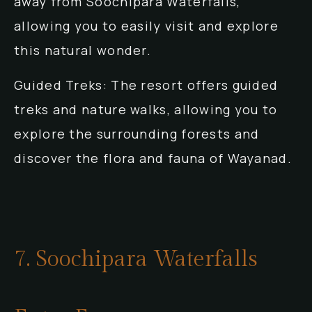
away from Soochipara Waterfalls,
allowing you to easily visit and explore
this natural wonder.
Guided Treks: The resort offers guided
treks and nature walks, allowing you to
explore the surrounding forests and
discover the flora and fauna of Wayanad.
7. Soochipara Waterfalls