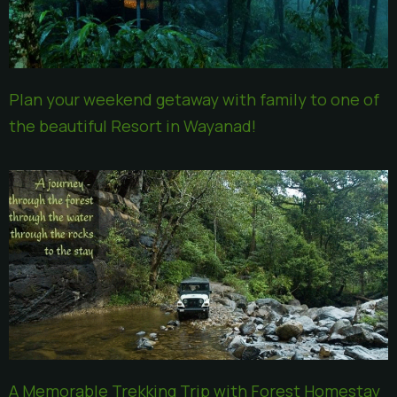
Plan your weekend getaway with family to one of
the beautiful Resort in Wayanad!
A Memorable Trekking Trip with Forest Homestay