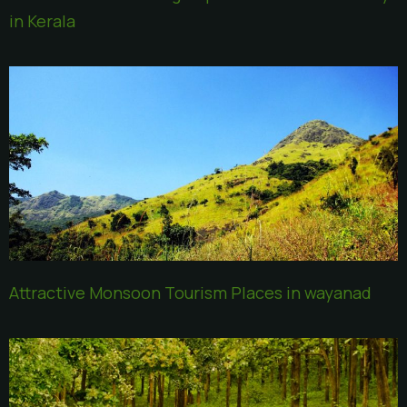
in Kerala
Attractive Monsoon Tourism Places in wayanad