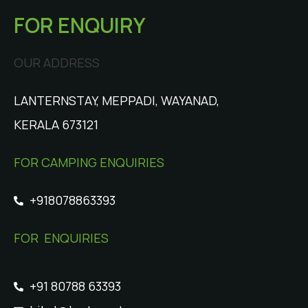
FOR ENQUIRY
OUR ADDRESS
LANTERNSTAY, MEPPADI, WAYANAD,
KERALA 673121
FOR CAMPING ENQUIRIES
+918078863393
FOR ENQUIRIES
+91 80788 63393