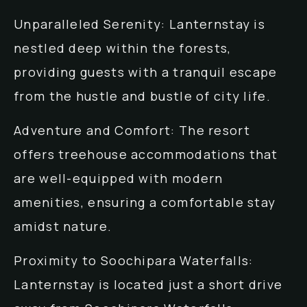
Unparalleled Serenity: Lanternstay is
nestled deep within the forests,
providing guests with a tranquil escape
from the hustle and bustle of city life.
Adventure and Comfort: The resort
offers treehouse accommodations that
are well-equipped with modern
amenities, ensuring a comfortable stay
amidst nature.
Proximity to Soochipara Waterfalls:
Lanternstay is located just a short drive