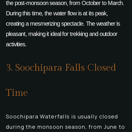
the post-monsoon season, from October to March.
During this time, the water flow is at its peak,
creating a mesmerizing spectacle. The weather is
pleasant, making it ideal for trekking and outdoor
activities.
3. Soochipara Falls Closed
Time
Soochipara Waterfalls is usually closed
during the monsoon season, from June to