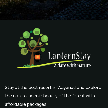
Stay at the best resort in Wayanad and explore
the natural scenic beauty of the forest with
affordable packages.