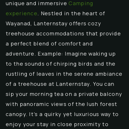
unique and immersive
Camping
experience
. Nestled in the heart of
Wayanad, Lanternstay offers cozy
treehouse accommodations that provide
a perfect blend of comfort and
adventure. Example: Imagine waking up
to the sounds of chirping birds and the
rustling of leaves in the serene ambiance
of a treehouse at Lanternstay. You can
sip your morning tea on a private balcony
with panoramic views of the lush forest
canopy. It’s a quirky yet luxurious way to
enjoy your stay in close proximity to