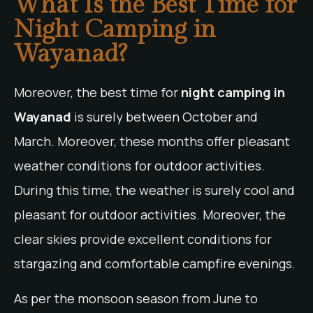
What Is the Best Time for
Night Camping in
Wayanad?
Moreover, the best time for
night camping in
Wayanad
is surely between October and
March. Moreover, these months offer pleasant
weather conditions for outdoor activities.
During this time, the weather is surely cool and
pleasant for outdoor activities. Moreover, the
clear skies provide excellent conditions for
stargazing and comfortable campfire evenings.
As per the monsoon season from June to