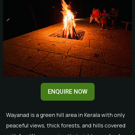
ENQUIRE NOW
Wayanad is a green hill area in Kerala with only
peaceful views, thick forests, and hills covered