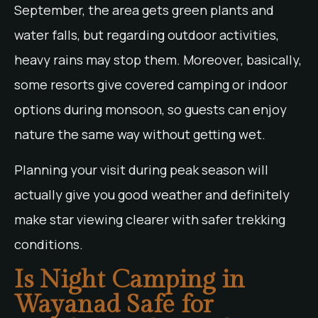
September, the area gets green plants and
water falls, but regarding outdoor activities,
heavy rains may stop them. Moreover, basically,
some resorts give covered camping or indoor
options during monsoon, so guests can enjoy
nature the same way without getting wet.
Planning your visit during peak season will
actually give you good weather and definitely
make star viewing clearer with safer trekking
conditions.
Is Night Camping in
Wayanad Safe for