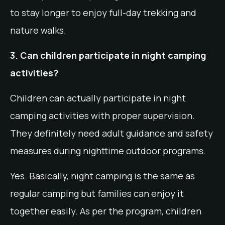
to stay longer to enjoy full-day trekking and
nature walks.
3. Can children participate in night camping
activities?
Children can actually participate in night
camping activities with proper supervision.
They definitely need adult guidance and safety
measures during nighttime outdoor programs.
Yes. Basically, night camping is the same as
regular camping but families can enjoy it
together easily. As per the program, children