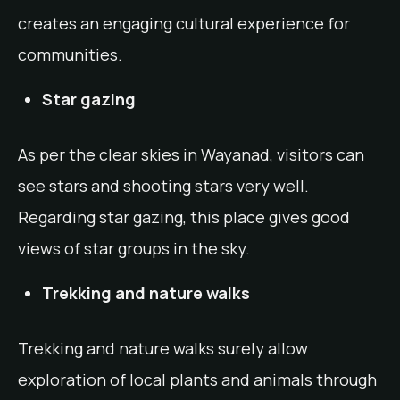
creates an engaging cultural experience for
communities.
Star gazing
As per the clear skies in Wayanad, visitors can
see stars and shooting stars very well.
Regarding star gazing, this place gives good
views of star groups in the sky.
Trekking and nature walks
Trekking and nature walks surely allow
exploration of local plants and animals through