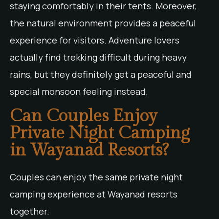
staying comfortably in their tents. Moreover,
the natural environment provides a peaceful
experience for visitors. Adventure lovers
actually find trekking difficult during heavy
rains, but they definitely get a peaceful and
special monsoon feeling instead.
Can Couples Enjoy
Private Night Camping
in Wayanad Resorts?
Couples can enjoy the same private night
camping experience at Wayanad resorts
together.