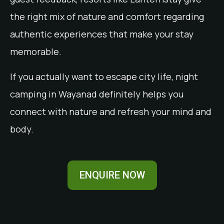
the right mix of nature and comfort regarding
authentic experiences that make your stay
memorable.
If you actually want to escape city life, night
camping in Wayanad definitely helps you
connect with nature and refresh your mind and
body.
ENQUIRE NOW