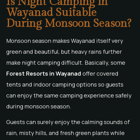
Is Night Camping in
Wayanad Suitable
During Monsoon Season?
Monsoon season makes Wayanad itself very
green and beautiful, but heavy rains further
make night camping difficult. Basically, some
Forest Resorts in Wayanad
offer covered
tents and indoor camping options so guests
can enjoy the same camping experience safely
during monsoon season.
Guests can surely enjoy the calming sounds of
rain, misty hills, and fresh green plants while