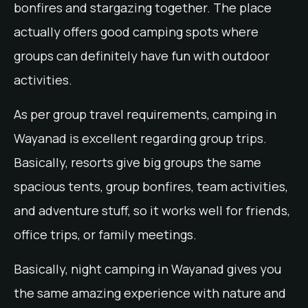
bonfires and stargazing together. The place
actually offers good camping spots where
groups can definitely have fun with outdoor
activities.
As per group travel requirements, camping in
Wayanad is excellent regarding group trips.
Basically, resorts give big groups the same
spacious tents, group bonfires, team activities,
and adventure stuff, so it works well for friends,
office trips, or family meetings.
Basically, night camping in Wayanad gives you
the same amazing experience with nature and