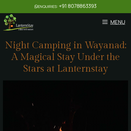
+91 8078863393
ENQUIRIES:
MENU
Night Camping in Wayanad:
A Magical Stay Under the
Stars at Lanternstay