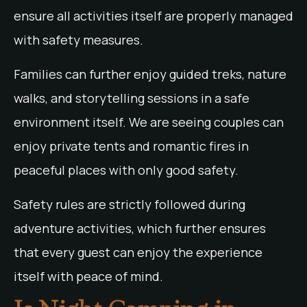
ensure all activities itself are properly managed
with safety measures.
Families can further enjoy guided treks, nature
walks, and storytelling sessions in a safe
environment itself. We are seeing couples can
enjoy private tents and romantic fires in
peaceful places with only good safety.
Safety rules are strictly followed during
adventure activities, which further ensures
that every guest can enjoy the experience
itself with peace of mind.