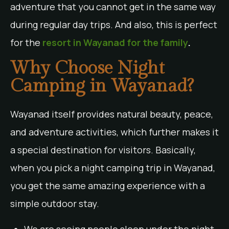
adventure that you cannot get in the same way
during regular day trips. And also, this is perfect
for the
resort in Wayanad for the family
.
Why Choose Night
Camping in Wayanad?
Wayanad itself provides natural beauty, peace,
and adventure activities, which further makes it
a special destination for visitors. Basically,
when you pick a night camping trip in Wayanad,
you get the same amazing experience with a
simple outdoor stay.