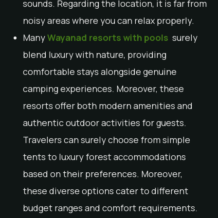
sounds. Regarding the location, it is far from
noisy areas where you can relax properly.
Many
Wayanad resorts with pools
surely
blend luxury with nature, providing
comfortable stays alongside genuine
camping experiences. Moreover, these
resorts offer both modern amenities and
authentic outdoor activities for guests.
Travelers can surely choose from simple
tents to luxury forest accommodations
based on their preferences. Moreover,
these diverse options cater to different
budget ranges and comfort requirements.