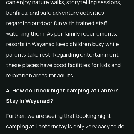
can enjoy nature walks, storytelling sessions,
bonfires, and safe adventure activities
regarding outdoor fun with trained staff
watching them. As per family requirements,
resorts in Wayanad keep children busy while
parents take rest. Regarding entertainment,
these places have good facilities for kids and
relaxation areas for adults.
4. How do I book night camping at Lantern
Stay in Wayanad?
Further, we are seeing that booking night
camping at Lanternstay is only very easy to do.