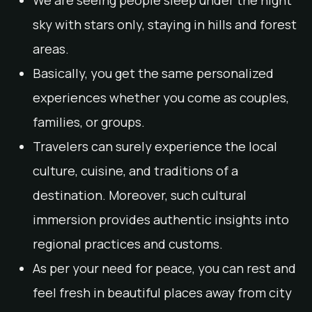
We are seeing people sleep under the night
sky with stars only, staying in hills and forest
areas.
Basically, you get the same personalized
experiences whether you come as couples,
families, or groups.
Travelers can surely experience the local
culture, cuisine, and traditions of a
destination. Moreover, such cultural
immersion provides authentic insights into
regional practices and customs.
As per your need for peace, you can rest and
feel fresh in beautiful places away from city