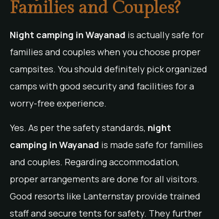
Families and Couples?
Night camping in Wayanad
is actually safe for
families and couples when you choose proper
campsites. You should definitely pick organized
camps with good security and facilities for a
worry-free experience.
Yes. As per the safety standards,
night
camping in Wayanad
is made safe for families
and couples. Regarding accommodation,
proper arrangements are done for all visitors.
Good resorts like Lanternstay provide trained
staff and secure tents for safety. They further