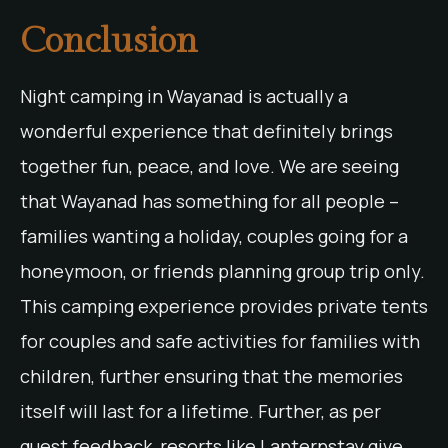
Conclusion
Night camping in Wayanad is actually a
wonderful experience that definitely brings
together fun, peace, and love. We are seeing
that Wayanad has something for all people –
families wanting a holiday, couples going for a
honeymoon, or friends planning group trip only.
This camping experience provides private tents
for couples and safe activities for families with
children, further ensuring that the memories
itself will last for a lifetime. Further, as per
guest feedback, resorts like Lanternstay give