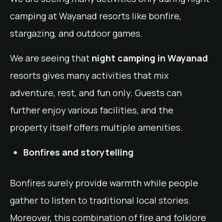
camping at Wayanad resorts like bonfire,
stargazing, and outdoor games.
We are seeing that
night camping in Wayanad
resorts gives many activities that mix
adventure, rest, and fun only. Guests can
further enjoy various facilities, and the
property itself offers multiple amenities.
Bonfires and storytelling
Bonfires surely provide warmth while people
gather to listen to traditional local stories.
Moreover, this combination of fire and folklore