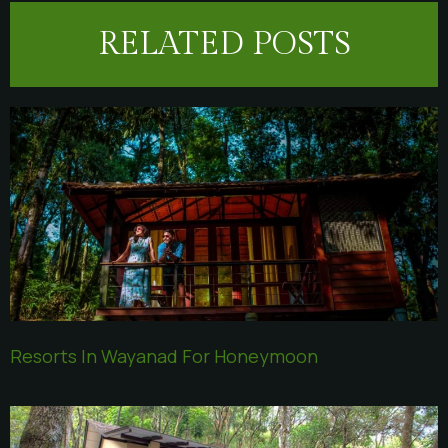
RELATED POSTS
Resorts In Wayanad For Honeymoon