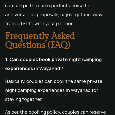
camping is the same perfect choice for
anniversaries, proposals, or just getting away
from city life with your partner.
Frequently Asked
Questions (FAQ)
1. Can couples book private night camping
experiences in Wayanad?
Basically, couples can book the same private
night camping experiences in Wayanad for
staying together.
As per the booking policy, couples can reserve