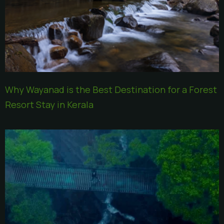
Why Wayanad is the Best Destination for a Forest
Resort Stay in Kerala