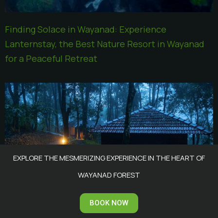
Finding Solace in Wayanad: Experience
Lanternstay, the Best Nature Resort in Wayanad
for a Peaceful Retreat
EXPLORE THE MESMERIZING EXPERIENCE IN THE HEART OF
WAYANAD FOREST
Why Wayanad is the Perfect Destination for a
BOOK NOW