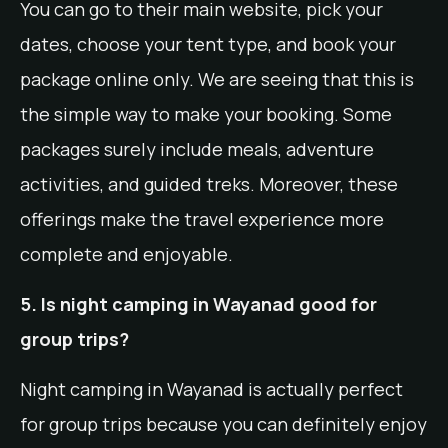
You can go to their main website, pick your
dates, choose your tent type, and book your
package online only. We are seeing that this is
the simple way to make your booking. Some
packages surely include meals, adventure
activities, and guided treks. Moreover, these
offerings make the travel experience more
complete and enjoyable.
5. Is night camping in Wayanad good for
group trips?
Night camping in Wayanad is actually perfect
for group trips because you can definitely enjoy