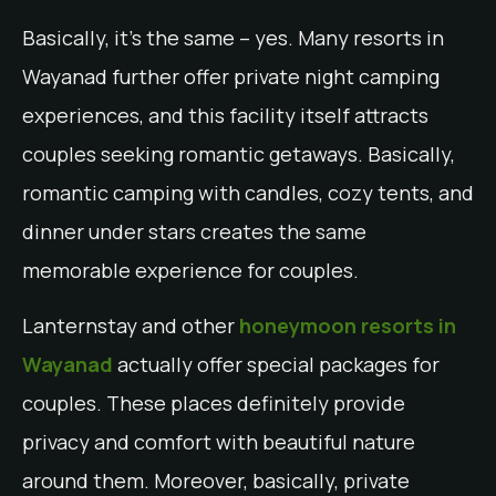
Basically, it’s the same – yes. Many resorts in
Wayanad further offer private night camping
experiences, and this facility itself attracts
couples seeking romantic getaways. Basically,
romantic camping with candles, cozy tents, and
dinner under stars creates the same
memorable experience for couples.
Lanternstay and other
honeymoon resorts in
Wayanad
actually offer special packages for
couples. These places definitely provide
privacy and comfort with beautiful nature
around them. Moreover, basically, private