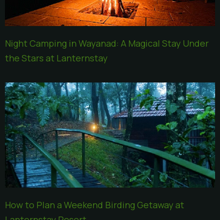
Night Camping in Wayanad: A Magical Stay Under
the Stars at Lanternstay
How to Plan a Weekend Birding Getaway at
Lanternstay Resort