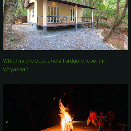
Which is the best and affordable resort in
Wayanad?