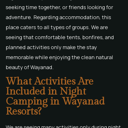
seeking time together, or friends looking for
adventure. Regarding accommodation, this
place caters to all types of groups. We are
seeing that comfortable tents, bonfires, and
planned activities only make the stay
memorable while enjoying the clean natural
beauty of Wayanad.
What Activities Are
Included in Night
Camping in Wayanad
Resorts?
We are seeing many activities only during night