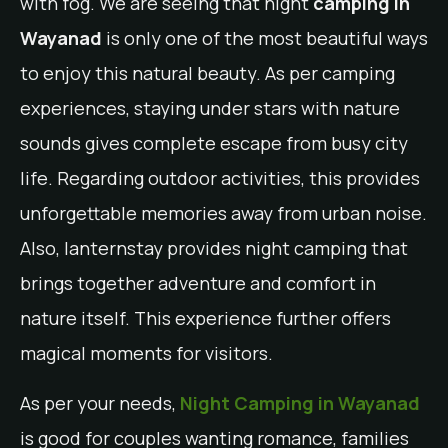
with fog. We are seeing that night
camping in
Wayanad
is only one of the most beautiful ways
to enjoy this natural beauty. As per camping
experiences, staying under stars with nature
sounds gives complete escape from busy city
life. Regarding outdoor activities, this provides
unforgettable memories away from urban noise.
Also, lanternstay provides night camping that
brings together adventure and comfort in
nature itself. This experience further offers
magical moments for visitors.
As per your needs,
Night Camping in Wayanad
is good for couples wanting romance, families