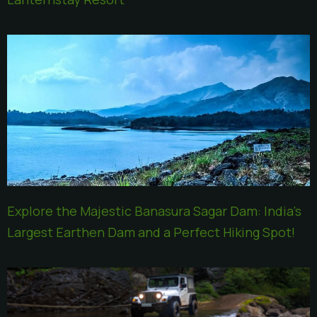
Explore the Majestic Banasura Sagar Dam: India’s
Largest Earthen Dam and a Perfect Hiking Spot!