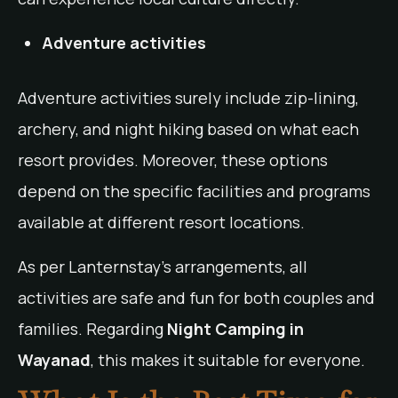
Adventure activities
Adventure activities surely include zip-lining,
archery, and night hiking based on what each
resort provides. Moreover, these options
depend on the specific facilities and programs
available at different resort locations.
As per Lanternstay’s arrangements, all
activities are safe and fun for both couples and
families. Regarding
Night Camping in
Wayanad
, this makes it suitable for everyone.