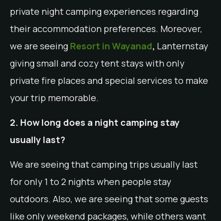
private night camping experiences regarding
their accommodation preferences. Moreover,
we are seeing
Resort in Wayanad
,
Lanternstay
giving small and cozy tent stays with only
private fire places and special services to make
your trip memorable.
2. How long does a night camping stay
usually last?
We are seeing that camping trips usually last
for only 1 to 2 nights when people stay
outdoors. Also, we are seeing that some guests
like only weekend packages, while others want