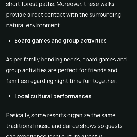
short forest paths. Moreover, these walks
provide direct contact with the surrounding
natural environment.
Board games and group activities
As per family bonding needs, board games and
group activities are perfect for friends and
families regarding night time fun together.
Local cultural performances
Basically, some resorts organize the same
traditional music and dance shows so guests
can experience local culture directly.