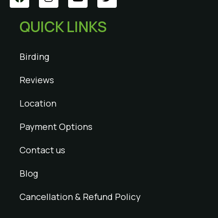
QUICK LINKS
Birding
Reviews
Location
Payment Options
Contact us
Blog
Cancellation & Refund Policy