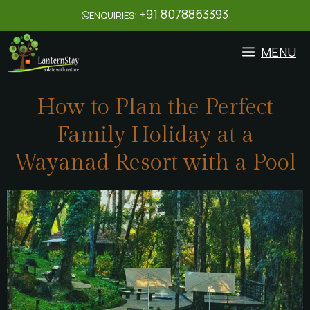
+91 8078863393
ENQUIRIES:
MENU
How to Plan the Perfect
Family Holiday at a
Wayanad Resort with a Pool