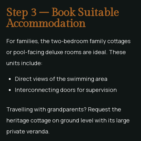
Step 3 – Book Suitable
Accommodation
For families, the two-bedroom family cottages
or pool-facing deluxe rooms are ideal. These
units include:
Direct views of the swimming area
Interconnecting doors for supervision
Travelling with grandparents? Request the
heritage cottage on ground level with its large
private veranda.