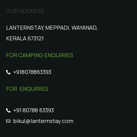
OUR ADDRESS
LANTERNSTAY, MEPPADI, WAYANAD,
KERALA 673121
FOR CAMPING ENQUIRIES
+918078863393
FOR ENQUIRIES
+91 80788 63393
bikul@lanternstay.com