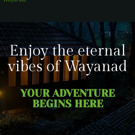
Enjoy the eternal
vibes of Wayanad
YOUR ADVENTURE
BEGINS HERE