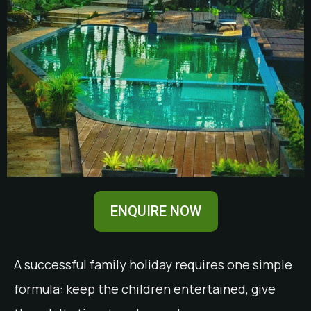
ENQUIRE NOW
A successful family holiday requires one simple
formula: keep the children entertained, give