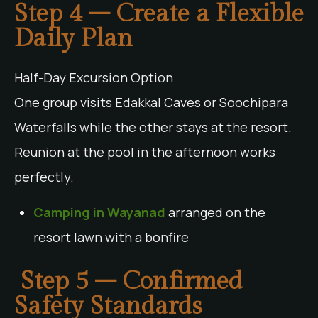
Step 4 – Create a Flexible
Daily Plan
Half-Day Excursion Option
One group visits Edakkal Caves or Soochipara
Waterfalls while the other stays at the resort.
Reunion at the pool in the afternoon works
perfectly.
Camping in Wayanad
arranged on the
resort lawn with a bonfire
Step 5 – Confirmed
Safety Standards