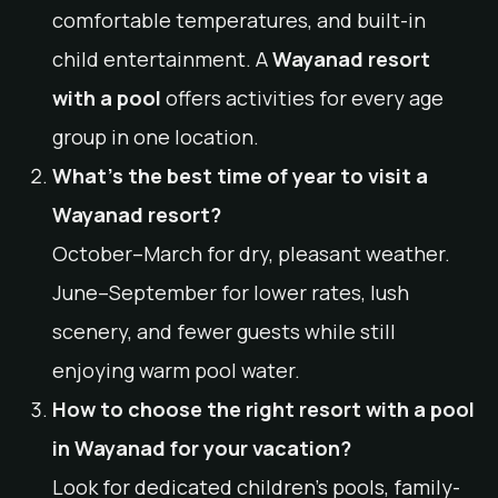
comfortable temperatures, and built-in
child entertainment. A
Wayanad resort
with a pool
offers activities for every age
group in one location.
What’s the best time of year to visit a
Wayanad resort?
October–March for dry, pleasant weather.
June–September for lower rates, lush
scenery, and fewer guests while still
enjoying warm pool water.
How to choose the right resort with a pool
in Wayanad for your vacation?
Look for dedicated children’s pools, family-