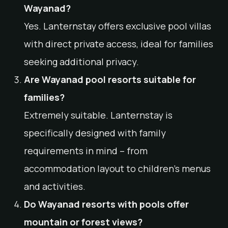
Wayanad?
Yes. Lanternstay offers exclusive pool villas
with direct private access, ideal for families
seeking additional privacy.
Are Wayanad pool resorts suitable for
families?
Extremely suitable. Lanternstay is
specifically designed with family
requirements in mind – from
accommodation layout to children’s menus
and activities.
Do Wayanad resorts with pools offer
mountain or forest views?