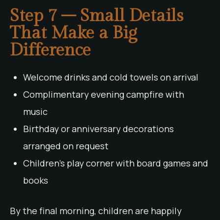
Step 7 – Small Details
That Make a Big
Difference
Welcome drinks and cold towels on arrival
Complimentary evening campfire with
music
Birthday or anniversary decorations
arranged on request
Children’s play corner with board games and
books
By the final morning, children are happily