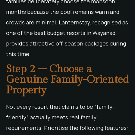
families deliberately choose the monsoon
months because the pool remains warm and
crowds are minimal. Lanternstay, recognised as
one of the best budget resorts in Wayanad,
provides attractive off-season packages during
this time.
Step 2 – Choose a
Genuine Family-Oriented
Property
Not every resort that claims to be “family-
friendly” actually meets real family
requirements. Prioritise the following features: