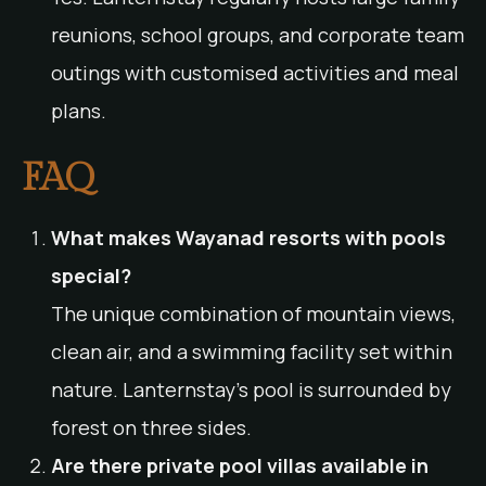
reunions, school groups, and corporate team
outings with customised activities and meal
plans.
FAQ
What makes Wayanad resorts with pools
special?
The unique combination of mountain views,
clean air, and a swimming facility set within
nature. Lanternstay’s pool is surrounded by
forest on three sides.
Are there private pool villas available in