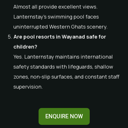
Almost all provide excellent views.
Lanternstay’s swimming pool faces
uninterrupted Western Ghats scenery.
Are pool resorts in Wayanad safe for
children?
Yes. Lanternstay maintains international
safety standards with lifeguards, shallow
zones, non-slip surfaces, and constant staff
supervision.
ENQUIRE NOW