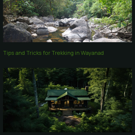
Tips and Tricks for Trekking in Wayanad