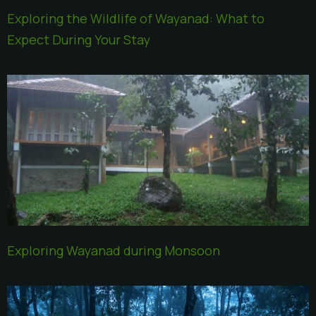
Exploring the Wildlife of Wayanad: What to
Expect During Your Stay
Exploring Wayanad during Monsoon