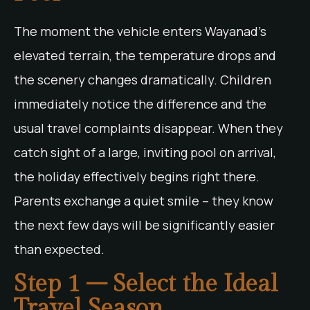
The moment the vehicle enters Wayanad’s
elevated terrain, the temperature drops and
the scenery changes dramatically. Children
immediately notice the difference and the
usual travel complaints disappear. When they
catch sight of a large, inviting pool on arrival,
the holiday effectively begins right there.
Parents exchange a quiet smile – they know
the next few days will be significantly easier
than expected.
Step 1 – Select the Ideal
Travel Season