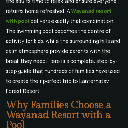
the adults time to relax, and ensure everyone
returns home refreshed. A
Wayanad resort
with pool
delivers exactly that combination.
The swimming pool becomes the centre of
activity for kids, while the surrounding hills and
calm atmosphere provide parents with the
break they need. Here is a complete, step-by-
step guide that hundreds of families have used
to create their perfect trip to Lanternstay
Forest Resort.
Why Families Choose a
Wayanad Resort with a
Pool