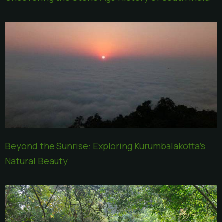
Beyond the Sunrise: Exploring Kurumbalakotta’s
Natural Beauty