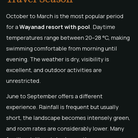
October to March is the most popular period
for a
Wayanad resort with pool
. Daytime
temperatures range between 20–28 °C, making
swimming comfortable from morning until
evening. The weather is dry, visibility is
excellent, and outdoor activities are
unrestricted.
June to September offers a different
experience. Rainfall is frequent but usually
short, the landscape becomes intensely green,
and room rates are considerably lower. Many