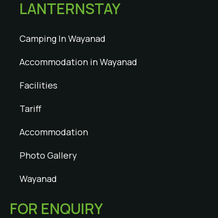
LANTERNSTAY
Camping In Wayanad
Accommodation in Wayanad
Facilities
Tariff
Accommodation
Photo Gallery
Wayanad
FOR ENQUIRY