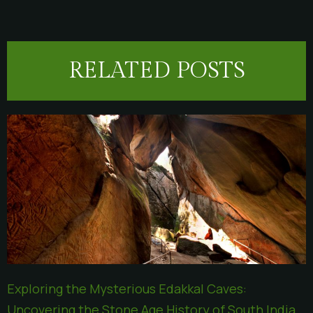
RELATED POSTS
Exploring the Mysterious Edakkal Caves:
Uncovering the Stone Age History of South India