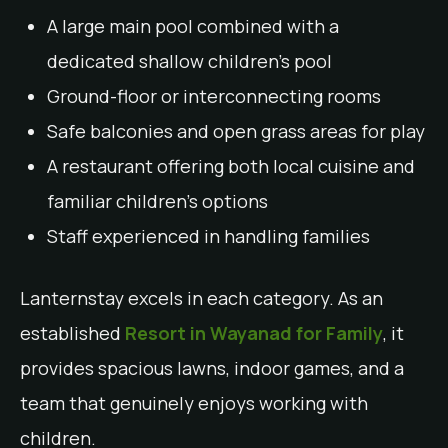
A large main pool combined with a
dedicated shallow children’s pool
Ground-floor or interconnecting rooms
Safe balconies and open grass areas for play
A restaurant offering both local cuisine and
familiar children’s options
Staff experienced in handling families
Lanternstay excels in each category. As an
established
Resort in Wayanad for Family
, it
provides spacious lawns, indoor games, and a
team that genuinely enjoys working with
children.