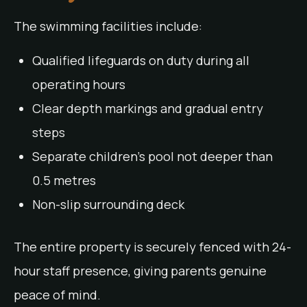
The swimming facilities include:
Qualified lifeguards on duty during all
operating hours
Clear depth markings and gradual entry
steps
Separate children’s pool not deeper than
0.5 metres
Non-slip surrounding deck
The entire property is securely fenced with 24-
hour staff presence, giving parents genuine
peace of mind.