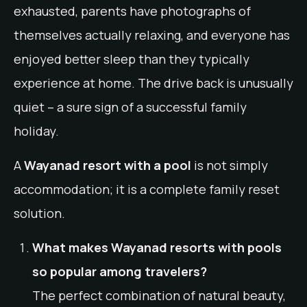
exhausted, parents have photographs of
themselves actually relaxing, and everyone has
enjoyed better sleep than they typically
experience at home. The drive back is unusually
quiet – a sure sign of a successful family
holiday.
A
Wayanad resort with a pool
is not simply
accommodation; it is a complete family reset
solution.
What makes Wayanad resorts with pools
so popular among travelers?
The perfect combination of natural beauty,