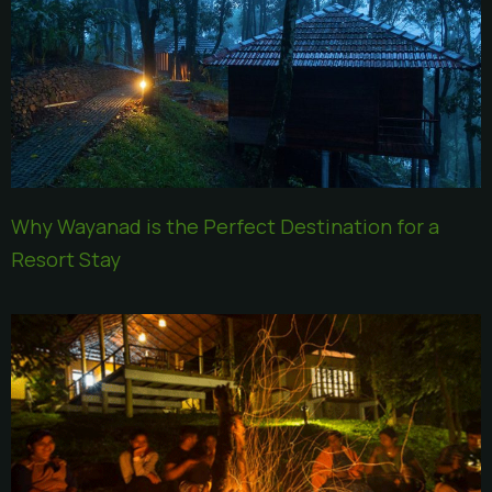
Why Wayanad is the Perfect Destination for a
Resort Stay