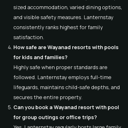
sized accommodation, varied dining options,
and visible safety measures. Lanternstay
consistently ranks highest for family
satisfaction.
How safe are Wayanad resorts with pools
for kids and families?
Highly safe when proper standards are
followed. Lanternstay employs full-time
lifeguards, maintains child-safe depths, and
secures the entire property.
Can you book a Wayanad resort with pool
for group outings or office trips?
Yes. Lanternstay regularly hosts large family