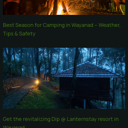
Best Season for Camping in Wayanad – Weather,
Tips & Safety
Get the revitalizing Dip @ Lanternstay resort in
Wayanad