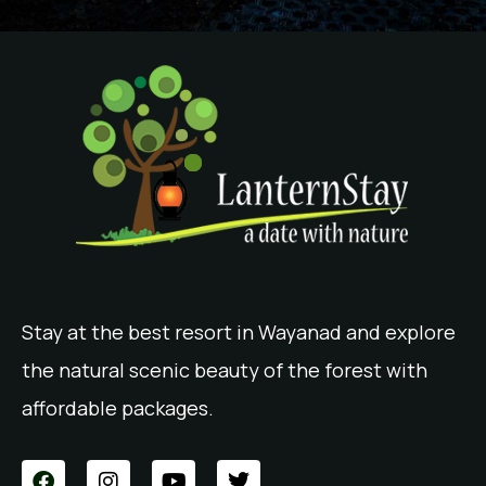
Stay at the best resort in Wayanad and explore
the natural scenic beauty of the forest with
affordable packages.